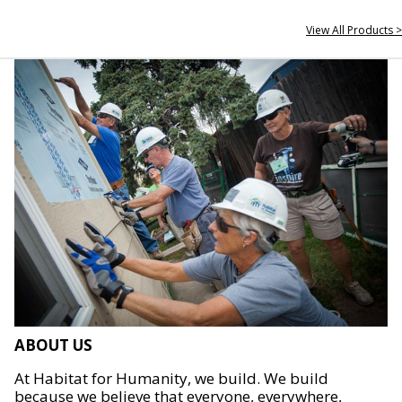
View All Products >
ABOUT US
At Habitat for Humanity, we build. We build
because we believe that everyone, everywhere,