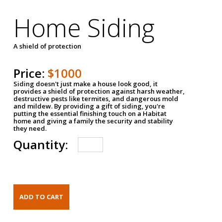
Home Siding
A shield of protection
Price:
$1000
Siding doesn't just make a house look good, it
provides a shield of protection against harsh weather,
destructive pests like termites, and dangerous mold
and mildew. By providing a gift of siding, you're
putting the essential finishing touch on a Habitat
home and giving a family the security and stability
they need.
Quantity: