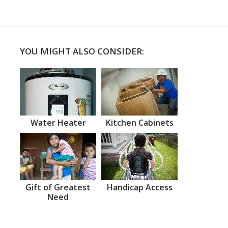
YOU MIGHT ALSO CONSIDER:
Water Heater
Kitchen Cabinets
Gift of Greatest
Handicap Access
Need