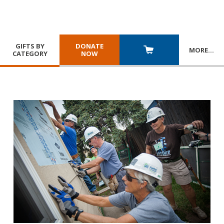
GIFTS BY
DONATE
MORE
…
CATEGORY
NOW