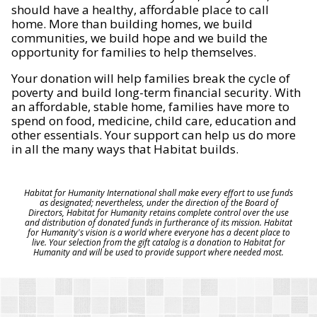
should have a healthy, affordable place to call
home. More than building homes, we build
communities, we build hope and we build the
opportunity for families to help themselves.
Your donation will help families break the cycle of
poverty and build long-term financial security. With
an affordable, stable home, families have more to
spend on food, medicine, child care, education and
other essentials. Your support can help us do more
in all the many ways that Habitat builds.
Habitat for Humanity International shall make every effort to use funds
as designated; nevertheless, under the direction of the Board of
Directors, Habitat for Humanity retains complete control over the use
and distribution of donated funds in furtherance of its mission. Habitat
for Humanity's vision is a world where everyone has a decent place to
live. Your selection from the gift catalog is a donation to Habitat for
Humanity and will be used to provide support where needed most.