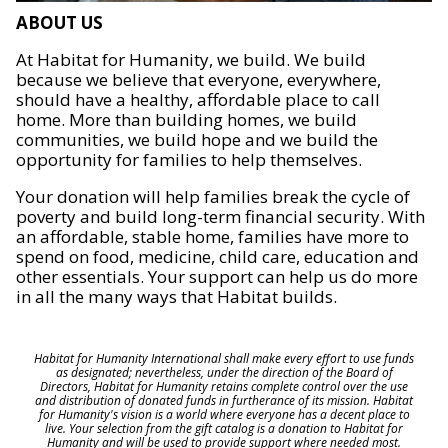
ABOUT US
At Habitat for Humanity, we build. We build
because we believe that everyone, everywhere,
should have a healthy, affordable place to call
home. More than building homes, we build
communities, we build hope and we build the
opportunity for families to help themselves.
Your donation will help families break the cycle of
poverty and build long-term financial security. With
an affordable, stable home, families have more to
spend on food, medicine, child care, education and
other essentials. Your support can help us do more
in all the many ways that Habitat builds.
Habitat for Humanity International shall make every effort to use funds
as designated; nevertheless, under the direction of the Board of
Directors, Habitat for Humanity retains complete control over the use
and distribution of donated funds in furtherance of its mission. Habitat
for Humanity's vision is a world where everyone has a decent place to
live. Your selection from the gift catalog is a donation to Habitat for
Humanity and will be used to provide support where needed most.