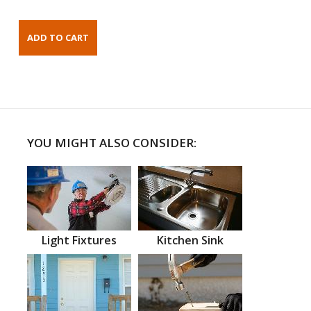
YOU MIGHT ALSO CONSIDER:
Light Fixtures
Kitchen Sink