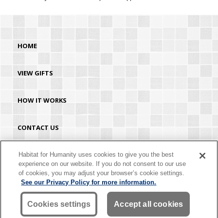
HOME
VIEW GIFTS
HOW IT WORKS
CONTACT US
HABITAT.ORG
Habitat for Humanity uses cookies to give you the best
experience on our website. If you do not consent to our use
of cookies, you may adjust your browser’s cookie settings.
©2026 Habitat for Humanity® International. All rights reserved. "Habitat for
See our Privacy Policy for more information.
Humanity®" is a registered service mark owned by Habitat for Humanity
International. Habitat® is a service mark of Habitat for Humanity International.
Habitat for Humanity® International is a tax-exempt 501(C)(3) nonprofit
Cookies settings
Accept all cookies
organization. Your gift is tax-deductible as allowed by law.