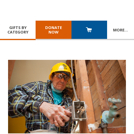
GIFTS BY
DONATE
MORE
…
CATEGORY
NOW