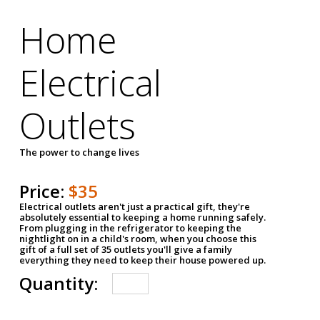
Home
Electrical
Outlets
The power to change lives
Price:
$35
Electrical outlets aren't just a practical gift, they're
absolutely essential to keeping a home running safely.
From plugging in the refrigerator to keeping the
nightlight on in a child's room, when you choose this
gift of a full set of 35 outlets you'll give a family
everything they need to keep their house powered up.
Quantity: