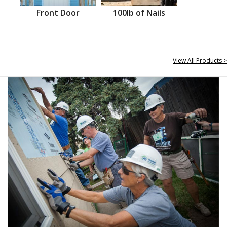
Front Door
100lb of Nails
View All Products >