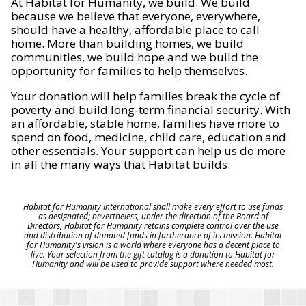
At Habitat for Humanity, we build. We build
because we believe that everyone, everywhere,
should have a healthy, affordable place to call
home. More than building homes, we build
communities, we build hope and we build the
opportunity for families to help themselves.
Your donation will help families break the cycle of
poverty and build long-term financial security. With
an affordable, stable home, families have more to
spend on food, medicine, child care, education and
other essentials. Your support can help us do more
in all the many ways that Habitat builds.
Habitat for Humanity International shall make every effort to use funds
as designated; nevertheless, under the direction of the Board of
Directors, Habitat for Humanity retains complete control over the use
and distribution of donated funds in furtherance of its mission. Habitat
for Humanity's vision is a world where everyone has a decent place to
live. Your selection from the gift catalog is a donation to Habitat for
Humanity and will be used to provide support where needed most.