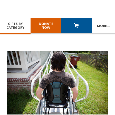
GIFTS BY
DONATE
MORE
…
CATEGORY
NOW