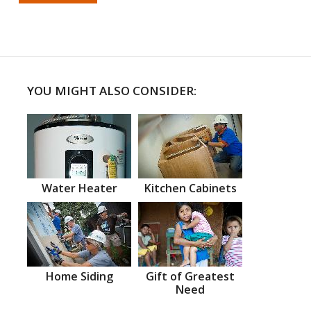
YOU MIGHT ALSO CONSIDER:
Water Heater
Kitchen Cabinets
Home Siding
Gift of Greatest
Need