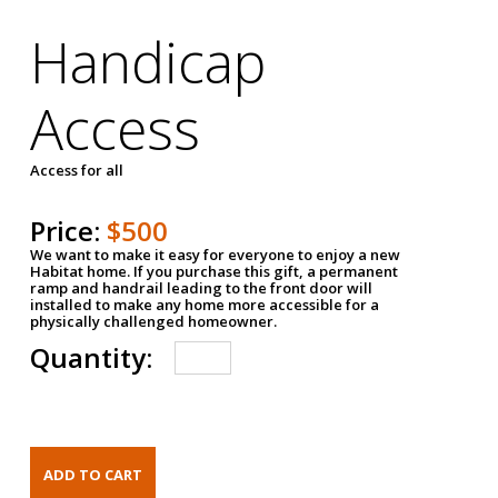
Handicap
Access
Access for all
Price:
$500
We want to make it easy for everyone to enjoy a new
Habitat home. If you purchase this gift, a permanent
ramp and handrail leading to the front door will
installed to make any home more accessible for a
physically challenged homeowner.
Quantity: