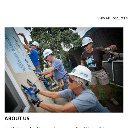
View All Products >
ABOUT US