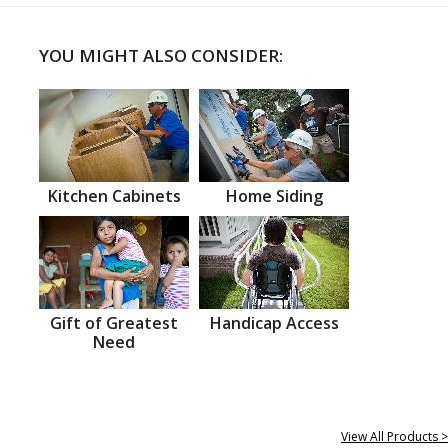
YOU MIGHT ALSO CONSIDER:
Kitchen Cabinets
Home Siding
Gift of Greatest
Handicap Access
Need
View All Products >