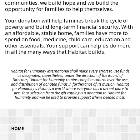
communities, we build hope and we build the
opportunity for families to help themselves.
Your donation will help families break the cycle of
poverty and build long-term financial security. With
an affordable, stable home, families have more to
spend on food, medicine, child care, education and
other essentials. Your support can help us do more
in all the many ways that Habitat builds.
Habitat for Humanity International shall make every effort to use funds
as designated; nevertheless, under the direction of the Board of
Directors, Habitat for Humanity retains complete control over the use
and distribution of donated funds in furtherance of its mission. Habitat
for Humanity's vision is a world where everyone has a decent place to
live. Your selection from the gift catalog is a donation to Habitat for
Humanity and will be used to provide support where needed most.
HOME