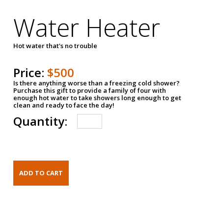
Water Heater
Hot water that's no trouble
Price:
$500
Is there anything worse than a freezing cold shower?
Purchase this gift to provide a family of four with
enough hot water to take showers long enough to get
clean and ready to face the day!
Quantity: