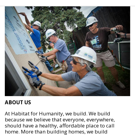
ABOUT US
At Habitat for Humanity, we build. We build
because we believe that everyone, everywhere,
should have a healthy, affordable place to call
home. More than building homes, we build