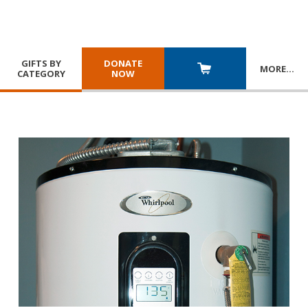
GIFTS BY
DONATE
MORE
…
CATEGORY
NOW