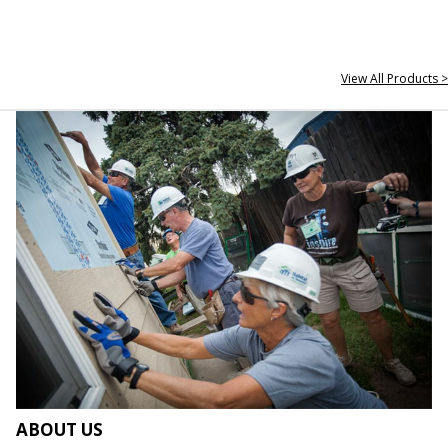
View All Products >
ABOUT US