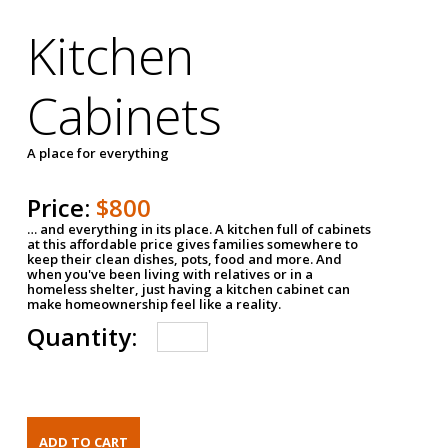
Kitchen
Cabinets
A place for everything
Price:
$800
… and everything in its place. A kitchen full of cabinets
at this affordable price gives families somewhere to
keep their clean dishes, pots, food and more. And
when you've been living with relatives or in a
homeless shelter, just having a kitchen cabinet can
make homeownership feel like a reality.
Quantity: