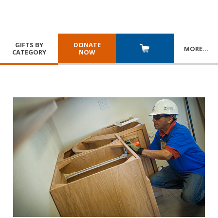
GIFTS BY
DONATE
MORE
…
CATEGORY
NOW