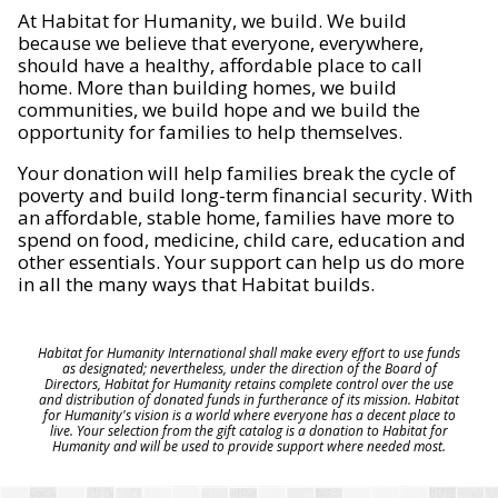
At Habitat for Humanity, we build. We build
because we believe that everyone, everywhere,
should have a healthy, affordable place to call
home. More than building homes, we build
communities, we build hope and we build the
opportunity for families to help themselves.
Your donation will help families break the cycle of
poverty and build long-term financial security. With
an affordable, stable home, families have more to
spend on food, medicine, child care, education and
other essentials. Your support can help us do more
in all the many ways that Habitat builds.
Habitat for Humanity International shall make every effort to use funds
as designated; nevertheless, under the direction of the Board of
Directors, Habitat for Humanity retains complete control over the use
and distribution of donated funds in furtherance of its mission. Habitat
for Humanity's vision is a world where everyone has a decent place to
live. Your selection from the gift catalog is a donation to Habitat for
Humanity and will be used to provide support where needed most.