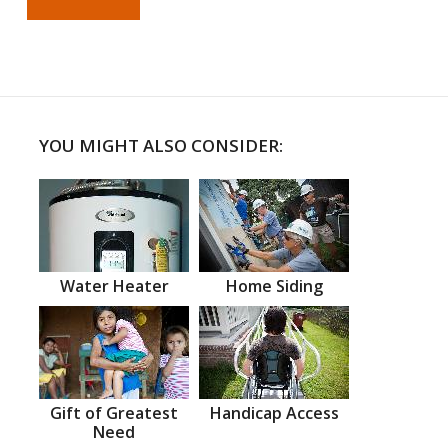
YOU MIGHT ALSO CONSIDER:
Water Heater
Home Siding
Gift of Greatest
Handicap Access
Need