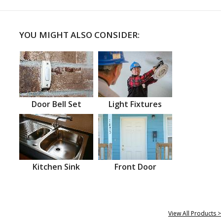
YOU MIGHT ALSO CONSIDER:
Door Bell Set
Light Fixtures
Kitchen Sink
Front Door
View All Products >