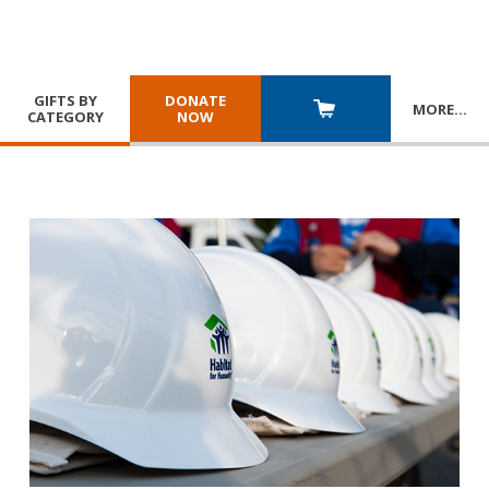
GIFTS BY
DONATE
MORE
…
CATEGORY
NOW