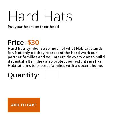
Hard Hats
Put your heart on their head
Price:
$30
Hard hats symbolize so much of what Habitat stands
for. Not only do they represent the hard work our
partner families and volunteers do every day to build
decent shelter, they also protect our volunteers like
Habitat aims to protect families with a decent home.
Quantity: