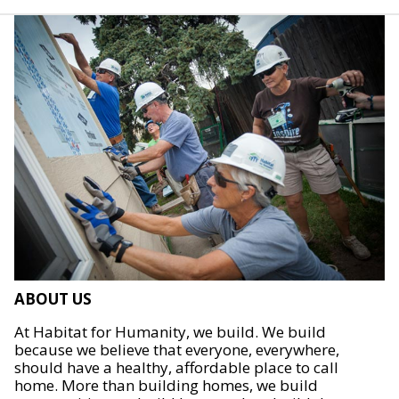
ABOUT US
At Habitat for Humanity, we build. We build
because we believe that everyone, everywhere,
should have a healthy, affordable place to call
home. More than building homes, we build