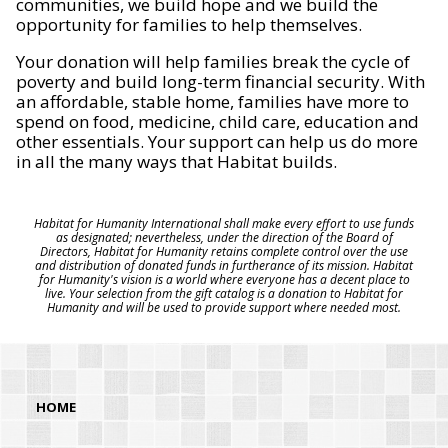
communities, we build hope and we build the
opportunity for families to help themselves.
Your donation will help families break the cycle of
poverty and build long-term financial security. With
an affordable, stable home, families have more to
spend on food, medicine, child care, education and
other essentials. Your support can help us do more
in all the many ways that Habitat builds.
Habitat for Humanity International shall make every effort to use funds
as designated; nevertheless, under the direction of the Board of
Directors, Habitat for Humanity retains complete control over the use
and distribution of donated funds in furtherance of its mission. Habitat
for Humanity's vision is a world where everyone has a decent place to
live. Your selection from the gift catalog is a donation to Habitat for
Humanity and will be used to provide support where needed most.
HOME