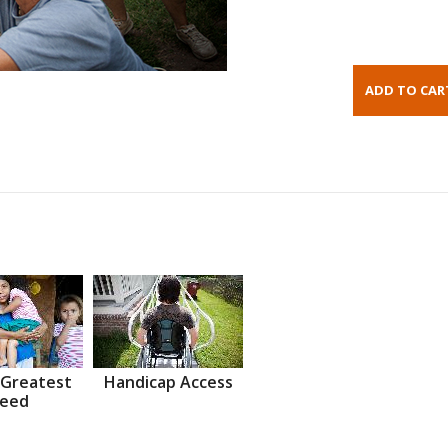
 Greatest
Handicap Access
eed