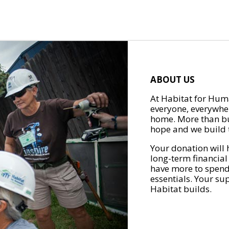
ABOUT US
At Habitat for Huma
everyone, everywher
home. More than bu
hope and we build t
Your donation will 
long-term financial
have more to spend 
essentials. Your su
Habitat builds.