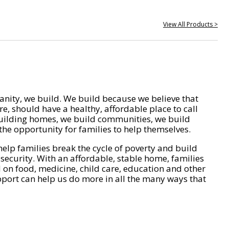
View All Products >
nity, we build. We build because we believe that
e, should have a healthy, affordable place to call
ilding homes, we build communities, we build
he opportunity for families to help themselves.
help families break the cycle of poverty and build
 security. With an affordable, stable home, families
on food, medicine, child care, education and other
pport can help us do more in all the many ways that