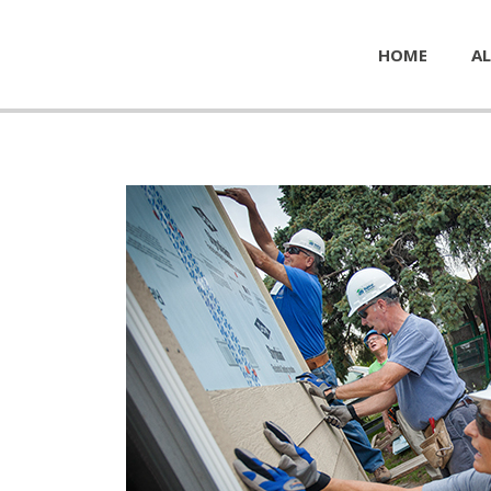
HOME
AL