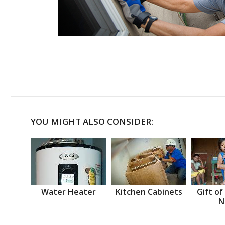
YOU MIGHT ALSO CONSIDER:
Water Heater
Kitchen Cabinets
Gift of
N