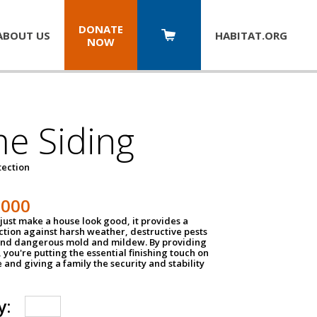
DONATE
ABOUT US
HABITAT.
ORG
NOW
e Siding
tection
1000
just make a house look good, it provides a
ection against harsh weather, destructive pests
 and dangerous mold and mildew. By providing
g, you're putting the essential finishing touch on
and giving a family the security and stability
y: