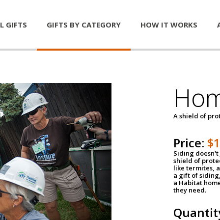
L GIFTS
GIFTS BY CATEGORY
HOW IT WORKS
Hom
A shield of pro
Price:
$
Siding doesn't 
shield of prot
like termites,
a gift of sidin
a Habitat home 
they need.
Quantit