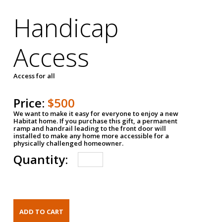
Handicap
Access
Access for all
Price:
$500
We want to make it easy for everyone to enjoy a new
Habitat home. If you purchase this gift, a permanent
ramp and handrail leading to the front door will
installed to make any home more accessible for a
physically challenged homeowner.
Quantity: