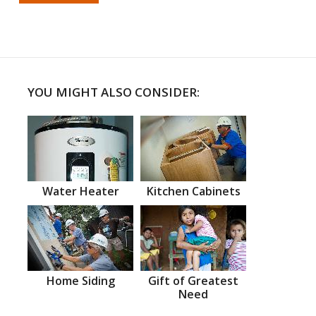
YOU MIGHT ALSO CONSIDER:
Water Heater
Kitchen Cabinets
Home Siding
Gift of Greatest
Need