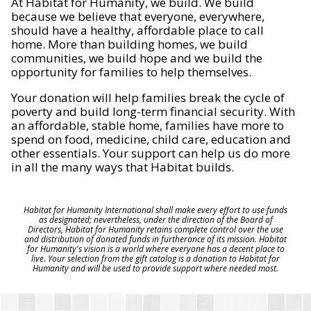
At Habitat for Humanity, we build. We build
because we believe that everyone, everywhere,
should have a healthy, affordable place to call
home. More than building homes, we build
communities, we build hope and we build the
opportunity for families to help themselves.
Your donation will help families break the cycle of
poverty and build long-term financial security. With
an affordable, stable home, families have more to
spend on food, medicine, child care, education and
other essentials. Your support can help us do more
in all the many ways that Habitat builds.
Habitat for Humanity International shall make every effort to use funds
as designated; nevertheless, under the direction of the Board of
Directors, Habitat for Humanity retains complete control over the use
and distribution of donated funds in furtherance of its mission. Habitat
for Humanity's vision is a world where everyone has a decent place to
live. Your selection from the gift catalog is a donation to Habitat for
Humanity and will be used to provide support where needed most.