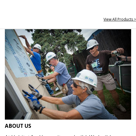
View All Products >
ABOUT US