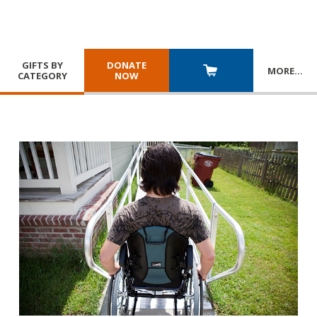
GIFTS BY
DONATE
MORE
…
CATEGORY
NOW