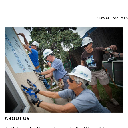
View All Products >
ABOUT US