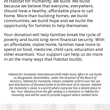
At Habitat for Humanity, we build. We build
because we believe that everyone, everywhere,
should have a healthy, affordable place to call
home. More than building homes, we build
communities, we build hope and we build the
opportunity for families to help themselves.
Your donation will help families break the cycle of
poverty and build long-term financial security. With
an affordable, stable home, families have more to
spend on food, medicine, child care, education and
other essentials. Your support can help us do more
in all the many ways that Habitat builds.
Habitat for Humanity International shall make every effort to use funds
as designated; nevertheless, under the direction of the Board of
Directors, Habitat for Humanity retains complete control over the use
and distribution of donated funds in furtherance of its mission. Habitat
for Humanity's vision is a world where everyone has a decent place to
live. Your selection from the gift catalog is a donation to Habitat for
Humanity and will be used to provide support where needed most.