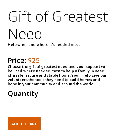
Gift of Greatest
Need
Help when and where it's needed most
Price:
$25
Choose the gift of greatest need and your support will
be used where needed most to help a family in need
of a safe, secure and stable home. You'll help give our
volunteers the tools they need to build homes and
hope in your community and around the world.
Quantity: