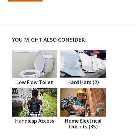
YOU MIGHT ALSO CONSIDER:
Low Flow Toilet
Hard Hats (2)
Handicap Access
Home Electrical
Outlets (35)