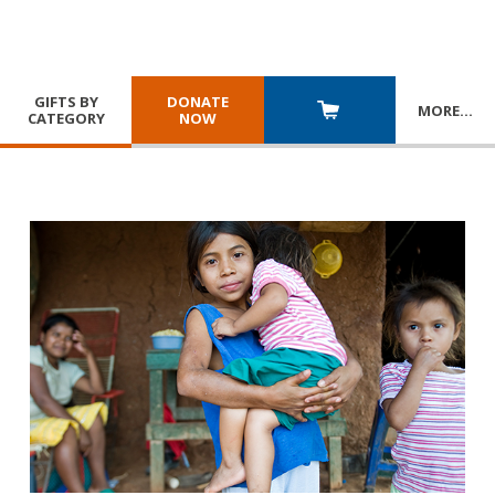
GIFTS BY
DONATE
MORE
…
CATEGORY
NOW