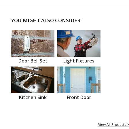
YOU MIGHT ALSO CONSIDER:
Door Bell Set
Light Fixtures
Kitchen Sink
Front Door
View All Products >