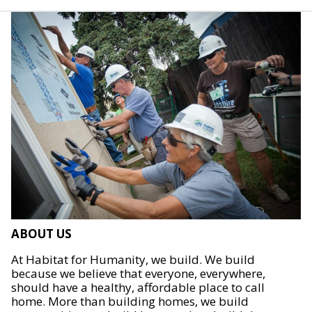
ABOUT US
At Habitat for Humanity, we build. We build
because we believe that everyone, everywhere,
should have a healthy, affordable place to call
home. More than building homes, we build