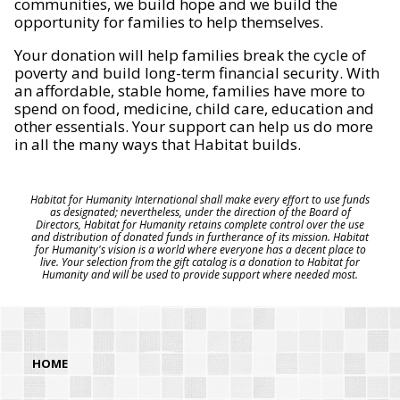
communities, we build hope and we build the
opportunity for families to help themselves.
Your donation will help families break the cycle of
poverty and build long-term financial security. With
an affordable, stable home, families have more to
spend on food, medicine, child care, education and
other essentials. Your support can help us do more
in all the many ways that Habitat builds.
Habitat for Humanity International shall make every effort to use funds
as designated; nevertheless, under the direction of the Board of
Directors, Habitat for Humanity retains complete control over the use
and distribution of donated funds in furtherance of its mission. Habitat
for Humanity's vision is a world where everyone has a decent place to
live. Your selection from the gift catalog is a donation to Habitat for
Humanity and will be used to provide support where needed most.
HOME