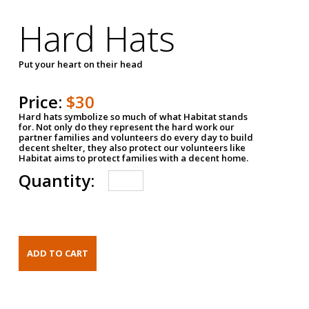
Hard Hats
Put your heart on their head
Price:
$30
Hard hats symbolize so much of what Habitat stands
for. Not only do they represent the hard work our
partner families and volunteers do every day to build
decent shelter, they also protect our volunteers like
Habitat aims to protect families with a decent home.
Quantity: