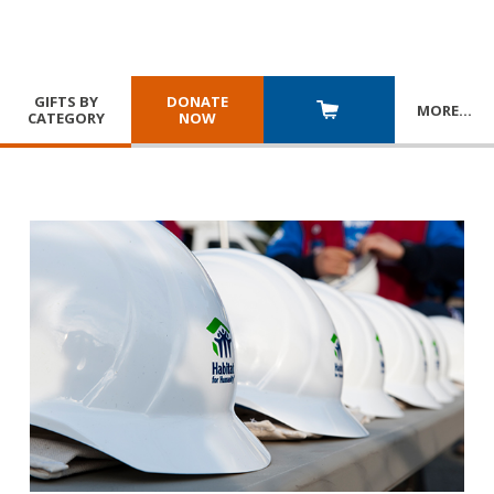
GIFTS BY
DONATE
MORE
…
CATEGORY
NOW