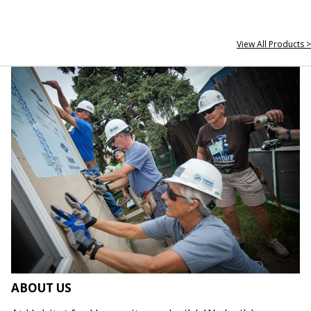
View All Products >
ABOUT US