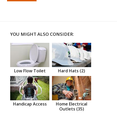
YOU MIGHT ALSO CONSIDER:
Low Flow Toilet
Hard Hats (2)
Handicap Access
Home Electrical
Outlets (35)