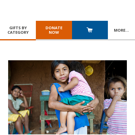
GIFTS BY
DONATE
MORE
…
CATEGORY
NOW