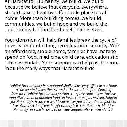
At Habitat for Humanity, we build. We build
because we believe that everyone, everywhere,
should have a healthy, affordable place to call
home. More than building homes, we build
communities, we build hope and we build the
opportunity for families to help themselves.
Your donation will help families break the cycle of
poverty and build long-term financial security. With
an affordable, stable home, families have more to
spend on food, medicine, child care, education and
other essentials. Your support can help us do more
in all the many ways that Habitat builds.
Habitat for Humanity International shall make every effort to use funds
as designated; nevertheless, under the direction of the Board of
Directors, Habitat for Humanity retains complete control over the use
and distribution of donated funds in furtherance of its mission. Habitat
for Humanity's vision is a world where everyone has a decent place to
live. Your selection from the gift catalog is a donation to Habitat for
Humanity and will be used to provide support where needed most.