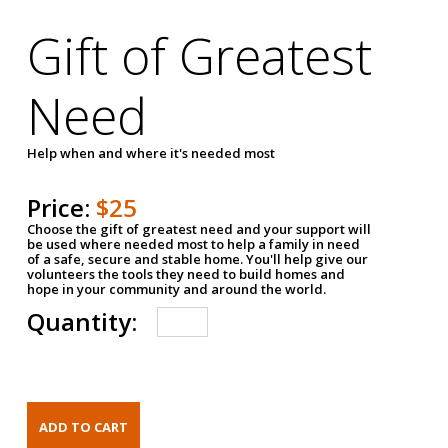
Gift of Greatest
Need
Help when and where it's needed most
Price:
$25
Choose the gift of greatest need and your support will
be used where needed most to help a family in need
of a safe, secure and stable home. You'll help give our
volunteers the tools they need to build homes and
hope in your community and around the world.
Quantity: