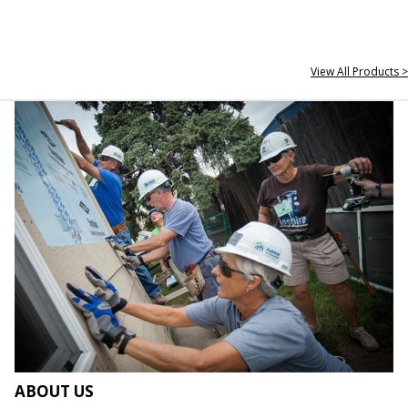
View All Products >
ABOUT US