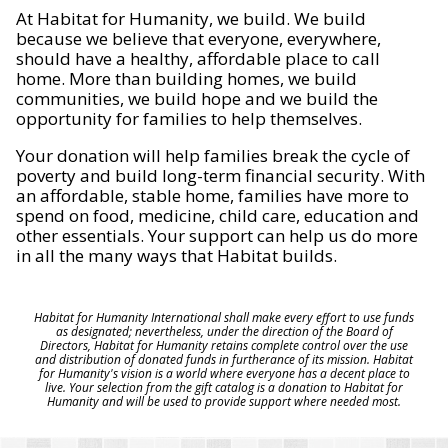
At Habitat for Humanity, we build. We build
because we believe that everyone, everywhere,
should have a healthy, affordable place to call
home. More than building homes, we build
communities, we build hope and we build the
opportunity for families to help themselves.
Your donation will help families break the cycle of
poverty and build long-term financial security. With
an affordable, stable home, families have more to
spend on food, medicine, child care, education and
other essentials. Your support can help us do more
in all the many ways that Habitat builds.
Habitat for Humanity International shall make every effort to use funds
as designated; nevertheless, under the direction of the Board of
Directors, Habitat for Humanity retains complete control over the use
and distribution of donated funds in furtherance of its mission. Habitat
for Humanity's vision is a world where everyone has a decent place to
live. Your selection from the gift catalog is a donation to Habitat for
Humanity and will be used to provide support where needed most.