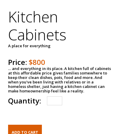
Kitchen
Cabinets
A place for everything
Price:
$800
… and everything in its place. A kitchen full of cabinets
at this affordable price gives families somewhere to
keep their clean dishes, pots, food and more. And
when you've been living with relatives or in a
homeless shelter, just having a kitchen cabinet can
make homeownership feel like a reality.
Quantity: