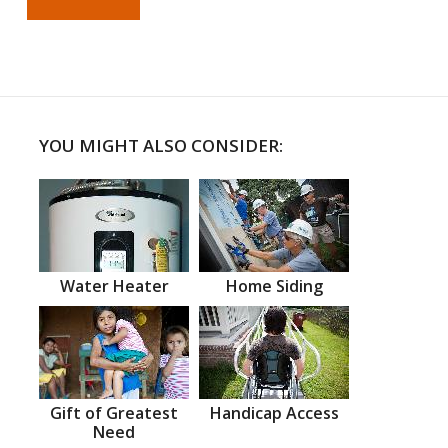
YOU MIGHT ALSO CONSIDER:
Water Heater
Home Siding
Gift of Greatest
Handicap Access
Need