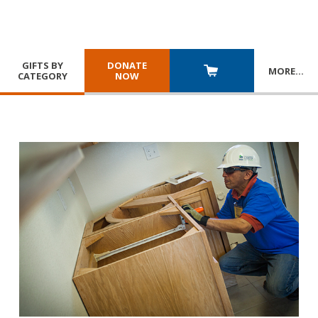
GIFTS BY
DONATE
MORE
…
CATEGORY
NOW