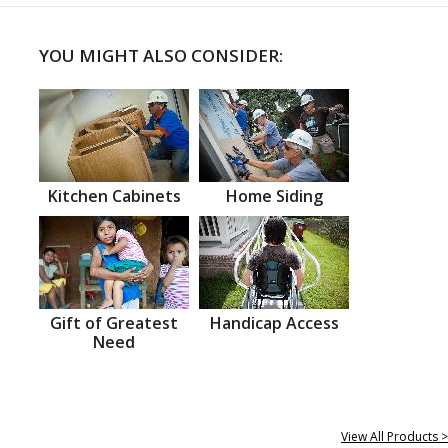
YOU MIGHT ALSO CONSIDER:
Kitchen Cabinets
Home Siding
Gift of Greatest
Handicap Access
Need
View All Products >