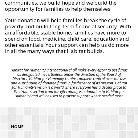
communities, we build hope and we build the
opportunity for families to help themselves.
Your donation will help families break the cycle of
poverty and build long-term financial security. With
an affordable, stable home, families have more to
spend on food, medicine, child care, education and
other essentials. Your support can help us do more
in all the many ways that Habitat builds.
Habitat for Humanity International shall make every effort to use funds
as designated; nevertheless, under the direction of the Board of
Directors, Habitat for Humanity retains complete control over the use
and distribution of donated funds in furtherance of its mission. Habitat
for Humanity's vision is a world where everyone has a decent place to
live. Your selection from the gift catalog is a donation to Habitat for
Humanity and will be used to provide support where needed most.
HOME