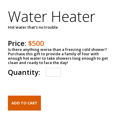
Water Heater
Hot water that's no trouble
Price:
$500
Is there anything worse than a freezing cold shower?
Purchase this gift to provide a family of four with
enough hot water to take showers long enough to get
clean and ready to face the day!
Quantity: