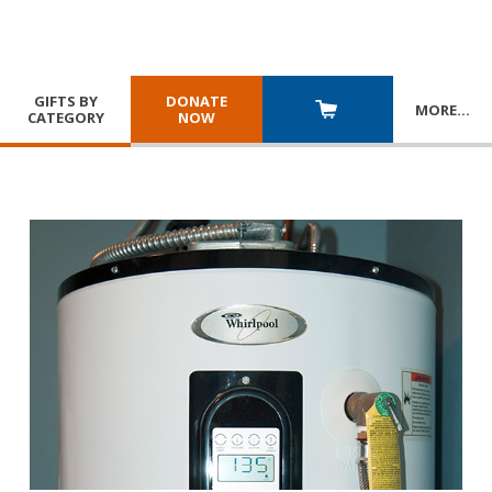
GIFTS BY
DONATE
MORE
…
CATEGORY
NOW