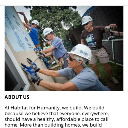
ABOUT US
At Habitat for Humanity, we build. We build
because we believe that everyone, everywhere,
should have a healthy, affordable place to call
home. More than building homes, we build