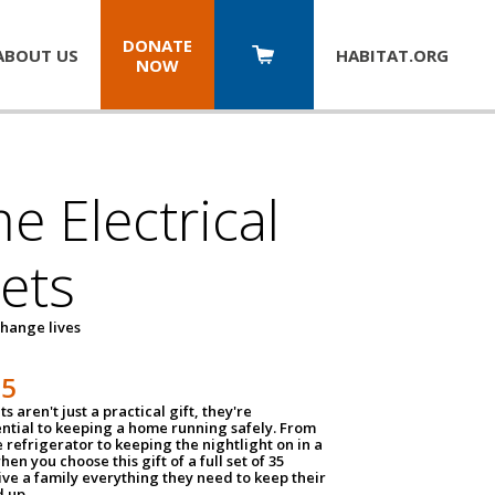
DONATE
ABOUT US
HABITAT.
ORG
NOW
 Electrical
ets
hange lives
35
ts aren't just a practical gift, they're
ential to keeping a home running safely. From
 refrigerator to keeping the nightlight on in a
hen you choose this gift of a full set of 35
give a family everything they need to keep their
 up.