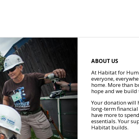
ABOUT US
At Habitat for Huma
everyone, everywher
home. More than bu
hope and we build t
Your donation will 
long-term financial
have more to spend 
essentials. Your su
Habitat builds.