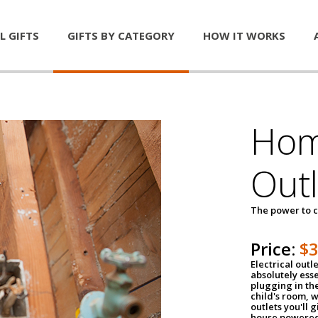
L GIFTS
GIFTS BY CATEGORY
HOW IT WORKS
Home
Outl
The power to c
Price:
$
Electrical outle
absolutely ess
plugging in the
child's room, w
outlets you'll 
house powered