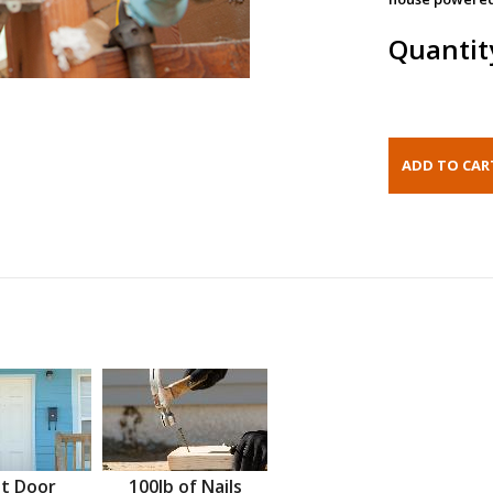
Quantit
t Door
100lb of Nails