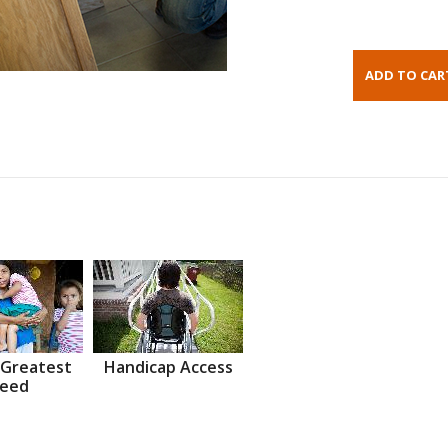
 Greatest
Handicap Access
eed