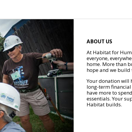
ABOUT US
At Habitat for Huma
everyone, everywher
home. More than bu
hope and we build t
Your donation will 
long-term financial
have more to spend 
essentials. Your su
Habitat builds.