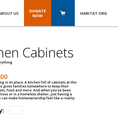
DONATE
ABOUT US
HABITAT.
ORG
NOW
hen Cabinets
erything
800
g in its place. A kitchen full of cabinets at this
ce gives families somewhere to keep their
pots, food and more. And when you've been
atives or in a homeless shelter, just having a
t can make homeownership feel like a reality.
y: