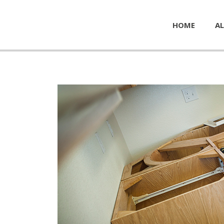
HOME
AL