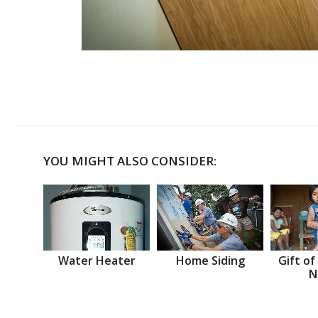
YOU MIGHT ALSO CONSIDER:
Water Heater
Home Siding
Gift of
N