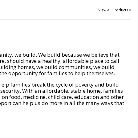
View All Products >
nity, we build. We build because we believe that
e, should have a healthy, affordable place to call
ilding homes, we build communities, we build
he opportunity for families to help themselves.
help families break the cycle of poverty and build
 security. With an affordable, stable home, families
on food, medicine, child care, education and other
pport can help us do more in all the many ways that