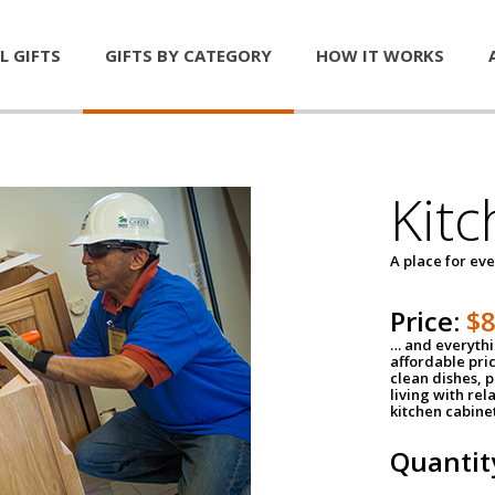
L GIFTS
GIFTS BY CATEGORY
HOW IT WORKS
Kitc
A place for ev
Price:
$
… and everythin
affordable pri
clean dishes, 
living with rel
kitchen cabine
Quantit