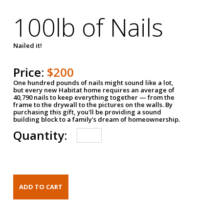
100lb of Nails
Nailed it!
Price:
$200
One hundred pounds of nails might sound like a lot,
but every new Habitat home requires an average of
40,790 nails to keep everything together — from the
frame to the drywall to the pictures on the walls. By
purchasing this gift, you'll be providing a sound
building block to a family's dream of homeownership.
Quantity: