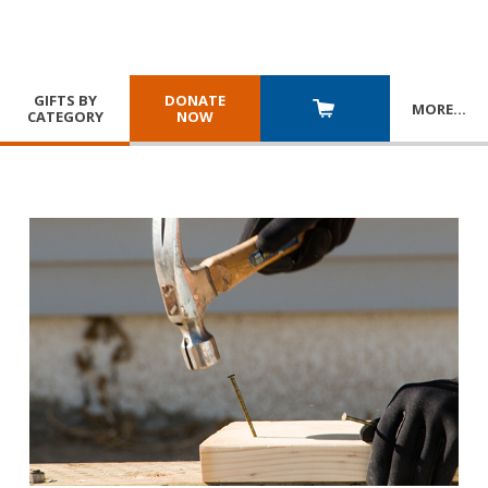
GIFTS BY
DONATE
MORE
…
CATEGORY
NOW