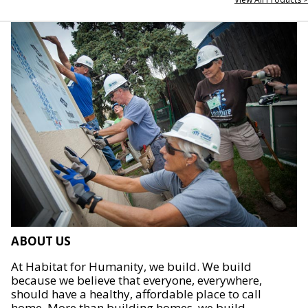
ABOUT US
At Habitat for Humanity, we build. We build
because we believe that everyone, everywhere,
should have a healthy, affordable place to call
home. More than building homes, we build