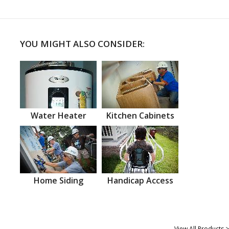
YOU MIGHT ALSO CONSIDER:
Water Heater
Kitchen Cabinets
Home Siding
Handicap Access
View All Products >