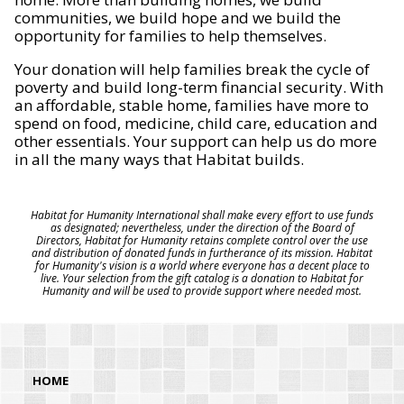
communities, we build hope and we build the
opportunity for families to help themselves.
Your donation will help families break the cycle of
poverty and build long-term financial security. With
an affordable, stable home, families have more to
spend on food, medicine, child care, education and
other essentials. Your support can help us do more
in all the many ways that Habitat builds.
Habitat for Humanity International shall make every effort to use funds
as designated; nevertheless, under the direction of the Board of
Directors, Habitat for Humanity retains complete control over the use
and distribution of donated funds in furtherance of its mission. Habitat
for Humanity's vision is a world where everyone has a decent place to
live. Your selection from the gift catalog is a donation to Habitat for
Humanity and will be used to provide support where needed most.
HOME