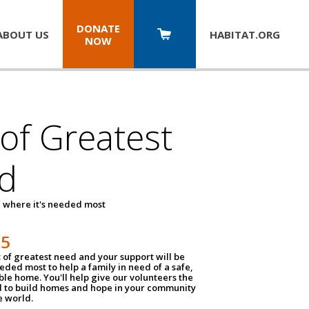
DONATE
ABOUT US
HABITAT.
ORG
NOW
 of Greatest
d
 where it's needed most
25
t of greatest need and your support will be
ded most to help a family in need of a safe,
ble home. You'll help give our volunteers the
d to build homes and hope in your community
e world.