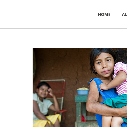
HOME
AL