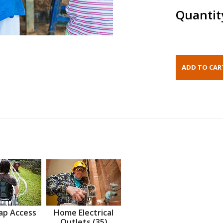
Quantit
ap Access
Home Electrical
Outlets (35)