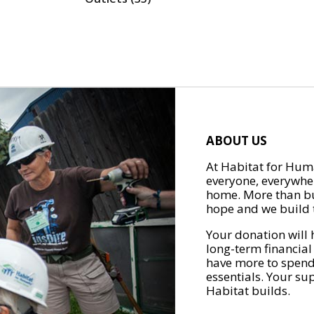
ABOUT US
At Habitat for Huma
everyone, everywher
home. More than bu
hope and we build t
Your donation will 
long-term financial
have more to spend 
essentials. Your su
Habitat builds.