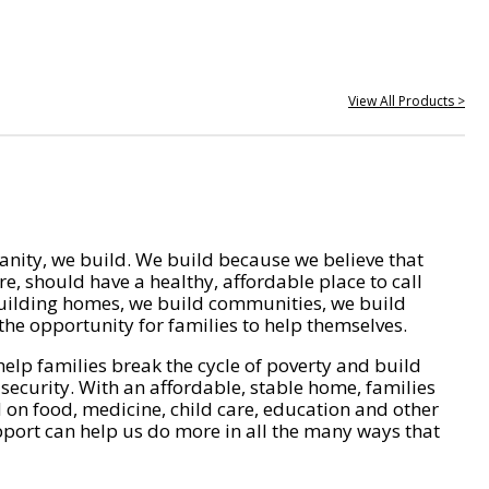
View All Products >
nity, we build. We build because we believe that
e, should have a healthy, affordable place to call
ilding homes, we build communities, we build
he opportunity for families to help themselves.
help families break the cycle of poverty and build
 security. With an affordable, stable home, families
on food, medicine, child care, education and other
pport can help us do more in all the many ways that