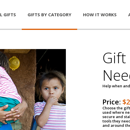
L GIFTS
GIFTS BY CATEGORY
HOW IT WORKS
Gift
Nee
Help when and
Price:
$
Choose the gif
used where nee
secure and sta
tools they nee
and around th