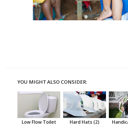
YOU MIGHT ALSO CONSIDER:
Low Flow Toilet
Hard Hats (2)
Handic