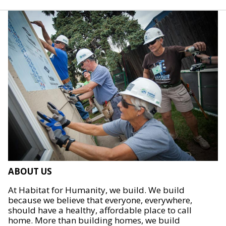
ABOUT US
At Habitat for Humanity, we build. We build
because we believe that everyone, everywhere,
should have a healthy, affordable place to call
home. More than building homes, we build