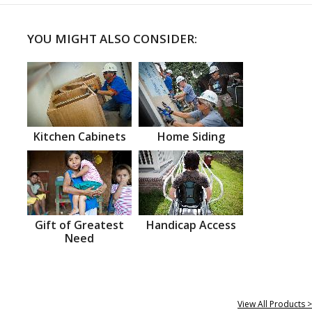
YOU MIGHT ALSO CONSIDER:
Kitchen Cabinets
Home Siding
Gift of Greatest
Handicap Access
Need
View All Products >