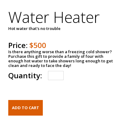
Water Heater
Hot water that's no trouble
Price:
$500
Is there anything worse than a freezing cold shower?
Purchase this gift to provide a family of four with
enough hot water to take showers long enough to get
clean and ready to face the day!
Quantity: