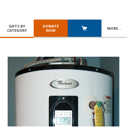
GIFTS BY
DONATE
MORE
…
CATEGORY
NOW