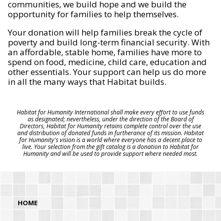
communities, we build hope and we build the
opportunity for families to help themselves.
Your donation will help families break the cycle of
poverty and build long-term financial security. With
an affordable, stable home, families have more to
spend on food, medicine, child care, education and
other essentials. Your support can help us do more
in all the many ways that Habitat builds.
Habitat for Humanity International shall make every effort to use funds
as designated; nevertheless, under the direction of the Board of
Directors, Habitat for Humanity retains complete control over the use
and distribution of donated funds in furtherance of its mission. Habitat
for Humanity's vision is a world where everyone has a decent place to
live. Your selection from the gift catalog is a donation to Habitat for
Humanity and will be used to provide support where needed most.
HOME