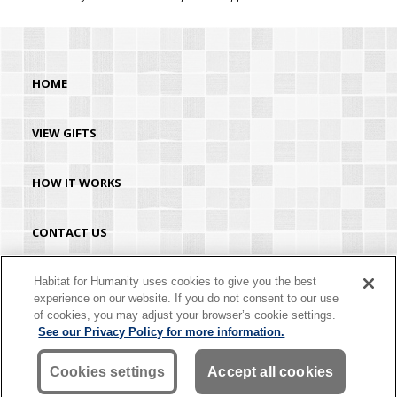
HOME
VIEW GIFTS
HOW IT WORKS
CONTACT US
HABITAT.ORG
Habitat for Humanity uses cookies to give you the best
experience on our website. If you do not consent to our use
of cookies, you may adjust your browser’s cookie settings.
©2026 Habitat for Humanity® International. All rights reserved. "Habitat for
See our Privacy Policy for more information.
Humanity®" is a registered service mark owned by Habitat for Humanity
International. Habitat® is a service mark of Habitat for Humanity International.
Habitat for Humanity® International is a tax-exempt 501(C)(3) nonprofit
Cookies settings
Accept all cookies
organization. Your gift is tax-deductible as allowed by law.