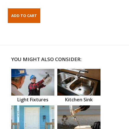
YOU MIGHT ALSO CONSIDER:
Light Fixtures
Kitchen Sink