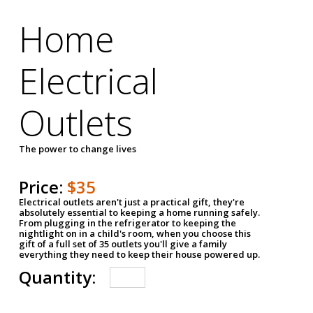
Home
Electrical
Outlets
The power to change lives
Price:
$35
Electrical outlets aren't just a practical gift, they're
absolutely essential to keeping a home running safely.
From plugging in the refrigerator to keeping the
nightlight on in a child's room, when you choose this
gift of a full set of 35 outlets you'll give a family
everything they need to keep their house powered up.
Quantity: