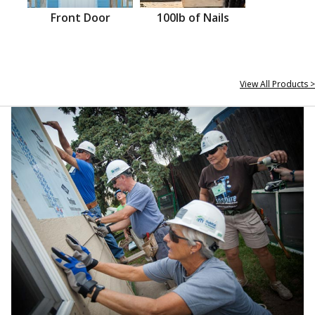
Front Door
100lb of Nails
View All Products >