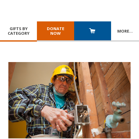
GIFTS BY
DONATE
MORE
…
CATEGORY
NOW