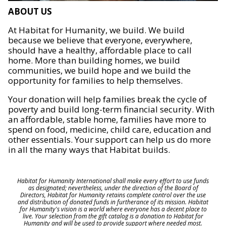
ABOUT US
At Habitat for Humanity, we build. We build
because we believe that everyone, everywhere,
should have a healthy, affordable place to call
home. More than building homes, we build
communities, we build hope and we build the
opportunity for families to help themselves.
Your donation will help families break the cycle of
poverty and build long-term financial security. With
an affordable, stable home, families have more to
spend on food, medicine, child care, education and
other essentials. Your support can help us do more
in all the many ways that Habitat builds.
Habitat for Humanity International shall make every effort to use funds
as designated; nevertheless, under the direction of the Board of
Directors, Habitat for Humanity retains complete control over the use
and distribution of donated funds in furtherance of its mission. Habitat
for Humanity's vision is a world where everyone has a decent place to
live. Your selection from the gift catalog is a donation to Habitat for
Humanity and will be used to provide support where needed most.