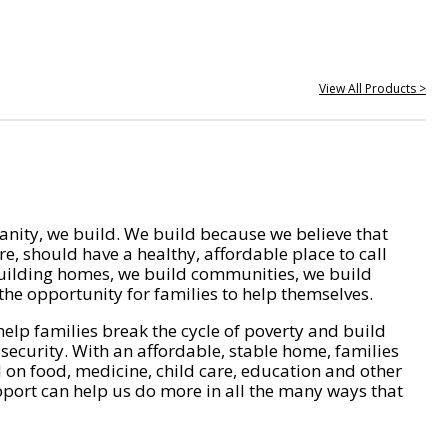
View All Products >
nity, we build. We build because we believe that
e, should have a healthy, affordable place to call
ilding homes, we build communities, we build
he opportunity for families to help themselves.
help families break the cycle of poverty and build
 security. With an affordable, stable home, families
on food, medicine, child care, education and other
pport can help us do more in all the many ways that