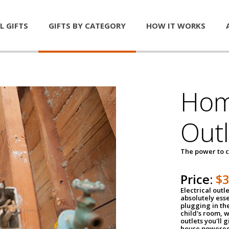
L GIFTS
GIFTS BY CATEGORY
HOW IT WORKS
Home
Outl
The power to c
Price:
$
Electrical outle
absolutely ess
plugging in the
child's room, w
outlets you'll 
house powered