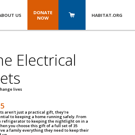
DONATE
ABOUT US
HABITAT.
ORG
NOW
 Electrical
ets
hange lives
35
ts aren't just a practical gift, they're
ential to keeping a home running safely. From
 refrigerator to keeping the nightlight on in a
hen you choose this gift of a full set of 35
give a family everything they need to keep their
 up.