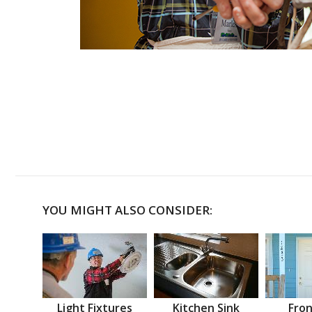
YOU MIGHT ALSO CONSIDER:
Light Fixtures
Kitchen Sink
Fron