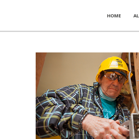
HOME
AL