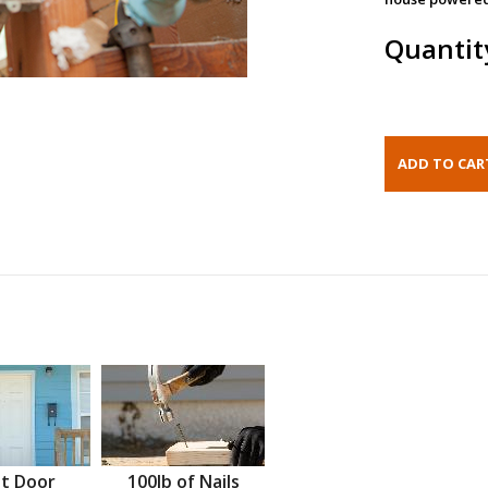
Quantit
t Door
100lb of Nails