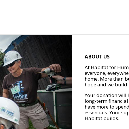
ABOUT US
At Habitat for Huma
everyone, everywher
home. More than bu
hope and we build t
Your donation will 
long-term financial
have more to spend 
essentials. Your su
Habitat builds.