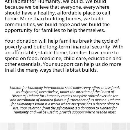
At Habitat for Humanity, we build. We build
because we believe that everyone, everywhere,
should have a healthy, affordable place to call
home. More than building homes, we build
communities, we build hope and we build the
opportunity for families to help themselves.
Your donation will help families break the cycle of
poverty and build long-term financial security. With
an affordable, stable home, families have more to
spend on food, medicine, child care, education and
other essentials. Your support can help us do more
in all the many ways that Habitat builds.
Habitat for Humanity International shall make every effort to use funds
as designated; nevertheless, under the direction of the Board of
Directors, Habitat for Humanity retains complete control over the use
and distribution of donated funds in furtherance of its mission. Habitat
for Humanity's vision is a world where everyone has a decent place to
live. Your selection from the gift catalog is a donation to Habitat for
Humanity and will be used to provide support where needed most.