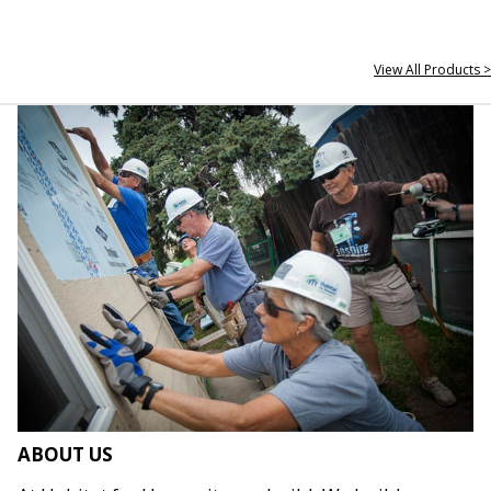
View All Products >
ABOUT US