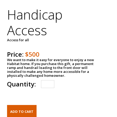
Handicap
Access
Access for all
Price:
$500
We want to make it easy for everyone to enjoy a new
Habitat home. If you purchase this gift, a permanent
ramp and handrail leading to the front door will
installed to make any home more accessible for a
physically challenged homeowner.
Quantity: