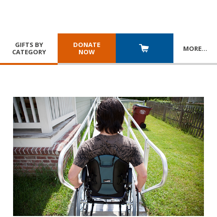
GIFTS BY
DONATE
MORE
…
CATEGORY
NOW