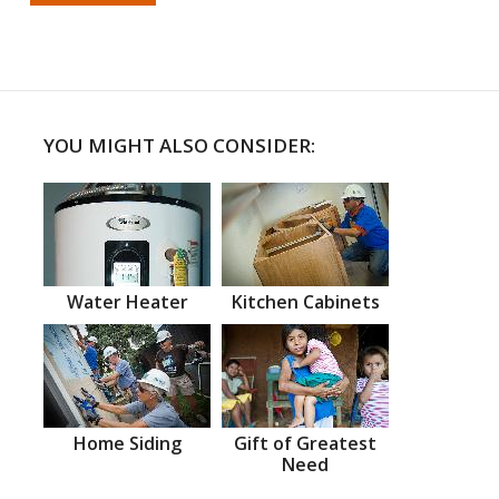
YOU MIGHT ALSO CONSIDER:
Water Heater
Kitchen Cabinets
Home Siding
Gift of Greatest
Need