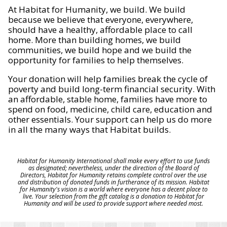
At Habitat for Humanity, we build. We build
because we believe that everyone, everywhere,
should have a healthy, affordable place to call
home. More than building homes, we build
communities, we build hope and we build the
opportunity for families to help themselves.
Your donation will help families break the cycle of
poverty and build long-term financial security. With
an affordable, stable home, families have more to
spend on food, medicine, child care, education and
other essentials. Your support can help us do more
in all the many ways that Habitat builds.
Habitat for Humanity International shall make every effort to use funds
as designated; nevertheless, under the direction of the Board of
Directors, Habitat for Humanity retains complete control over the use
and distribution of donated funds in furtherance of its mission. Habitat
for Humanity's vision is a world where everyone has a decent place to
live. Your selection from the gift catalog is a donation to Habitat for
Humanity and will be used to provide support where needed most.