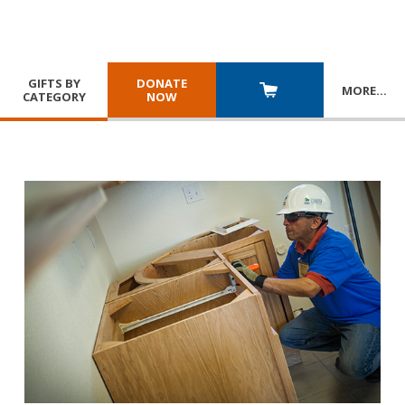
GIFTS BY
DONATE
MORE
…
CATEGORY
NOW