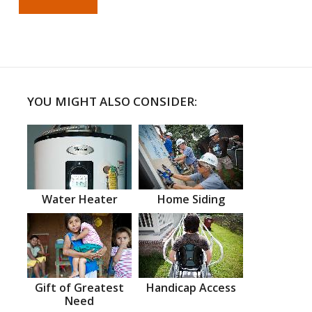
YOU MIGHT ALSO CONSIDER:
Water Heater
Home Siding
Gift of Greatest
Handicap Access
Need