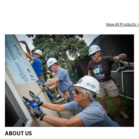
View All Products >
ABOUT US