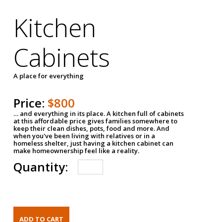
Kitchen
Cabinets
A place for everything
Price:
$800
… and everything in its place. A kitchen full of cabinets
at this affordable price gives families somewhere to
keep their clean dishes, pots, food and more. And
when you've been living with relatives or in a
homeless shelter, just having a kitchen cabinet can
make homeownership feel like a reality.
Quantity: