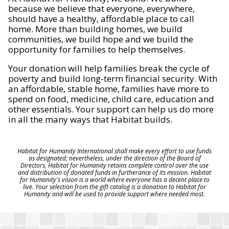
because we believe that everyone, everywhere,
should have a healthy, affordable place to call
home. More than building homes, we build
communities, we build hope and we build the
opportunity for families to help themselves.
Your donation will help families break the cycle of
poverty and build long-term financial security. With
an affordable, stable home, families have more to
spend on food, medicine, child care, education and
other essentials. Your support can help us do more
in all the many ways that Habitat builds.
Habitat for Humanity International shall make every effort to use funds
as designated; nevertheless, under the direction of the Board of
Directors, Habitat for Humanity retains complete control over the use
and distribution of donated funds in furtherance of its mission. Habitat
for Humanity's vision is a world where everyone has a decent place to
live. Your selection from the gift catalog is a donation to Habitat for
Humanity and will be used to provide support where needed most.