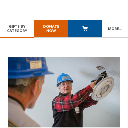
GIFTS BY
DONATE
MORE
…
CATEGORY
NOW