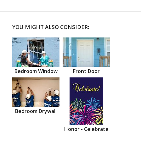
YOU MIGHT ALSO CONSIDER:
Bedroom Window
Front Door
Bedroom Drywall
Honor - Celebrate