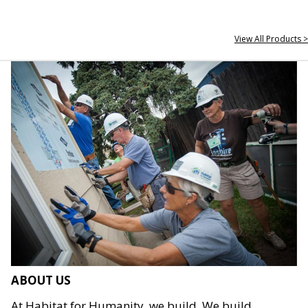
View All Products >
ABOUT US
At Habitat for Humanity, we build. We build