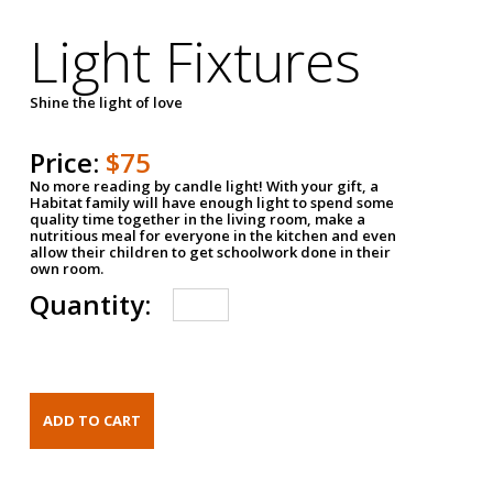
Light Fixtures
Shine the light of love
Price:
$75
No more reading by candle light! With your gift, a
Habitat family will have enough light to spend some
quality time together in the living room, make a
nutritious meal for everyone in the kitchen and even
allow their children to get schoolwork done in their
own room.
Quantity: