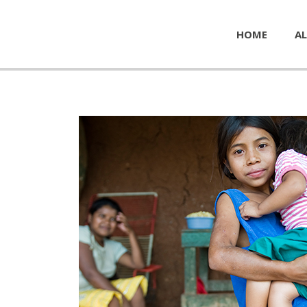
HOME
AL