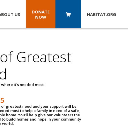
DONATE
ABOUT US
HABITAT.
ORG
NOW
 of Greatest
d
 where it's needed most
25
t of greatest need and your support will be
ded most to help a family in need of a safe,
ble home. You'll help give our volunteers the
d to build homes and hope in your community
e world.