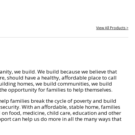
View All Products >
nity, we build. We build because we believe that
e, should have a healthy, affordable place to call
ilding homes, we build communities, we build
he opportunity for families to help themselves.
help families break the cycle of poverty and build
 security. With an affordable, stable home, families
on food, medicine, child care, education and other
pport can help us do more in all the many ways that