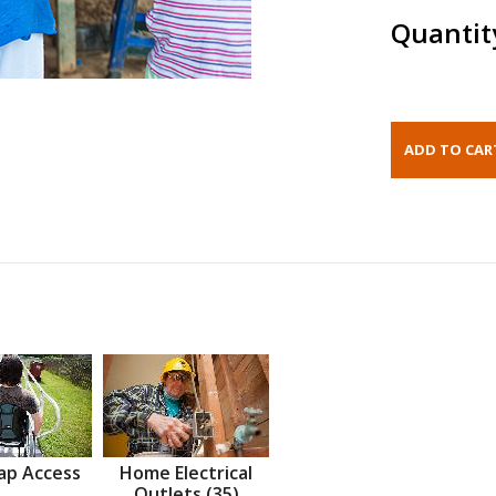
Quantit
ap Access
Home Electrical
Outlets (35)