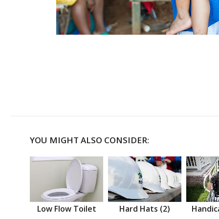
YOU MIGHT ALSO CONSIDER:
Low Flow Toilet
Hard Hats (2)
Handic