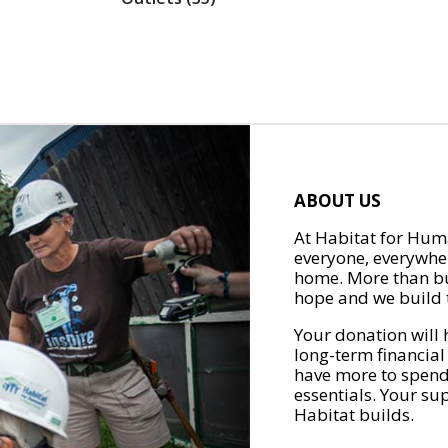
ABOUT US
At Habitat for Huma
everyone, everywher
home. More than bu
hope and we build t
Your donation will 
long-term financial
have more to spend 
essentials. Your su
Habitat builds.