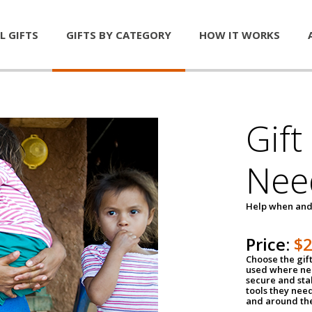
L GIFTS
GIFTS BY CATEGORY
HOW IT WORKS
Gift
Nee
Help when and
Price:
$
Choose the gif
used where nee
secure and sta
tools they nee
and around th