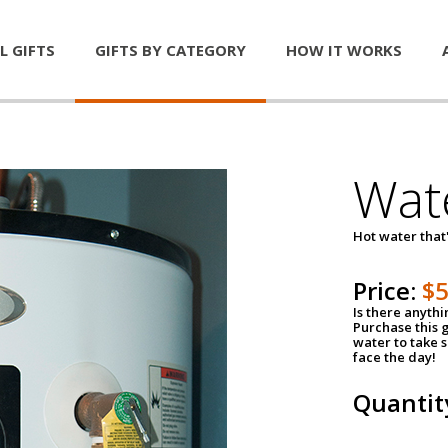
L GIFTS
GIFTS BY CATEGORY
HOW IT WORKS
Wat
Hot water that'
Price:
$
Is there anyth
Purchase this g
water to take 
face the day!
Quantit