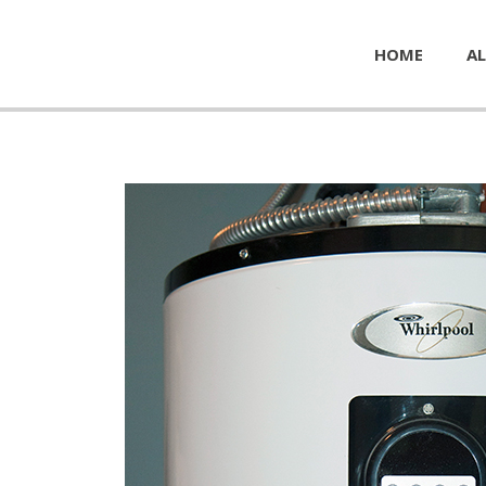
HOME
AL