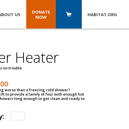
DONATE
ABOUT US
HABITAT.
ORG
NOW
er Heater
s no trouble
500
ing worse than a freezing cold shower?
ift to provide a family of four with enough hot
showers long enough to get clean and ready to
y: