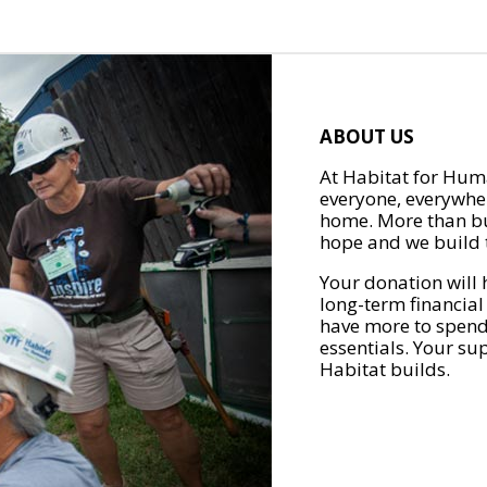
ABOUT US
At Habitat for Huma
everyone, everywher
home. More than bu
hope and we build t
Your donation will 
long-term financial
have more to spend 
essentials. Your su
Habitat builds.