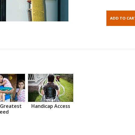
 Greatest
Handicap Access
eed