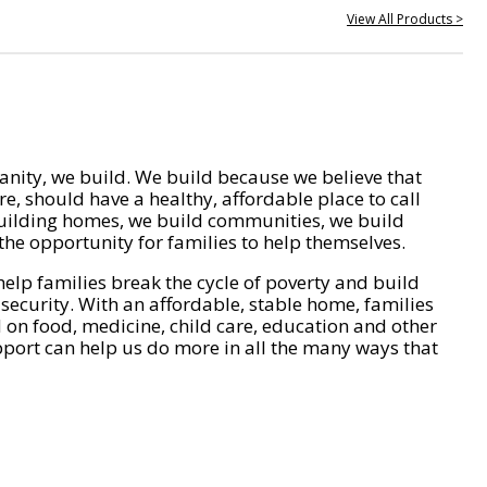
View All Products >
nity, we build. We build because we believe that
e, should have a healthy, affordable place to call
ilding homes, we build communities, we build
he opportunity for families to help themselves.
help families break the cycle of poverty and build
 security. With an affordable, stable home, families
on food, medicine, child care, education and other
pport can help us do more in all the many ways that