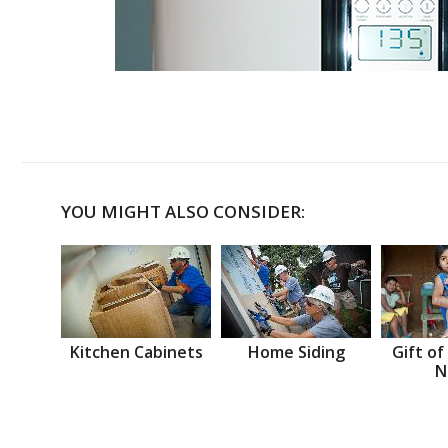
YOU MIGHT ALSO CONSIDER:
Kitchen Cabinets
Home Siding
Gift of
N