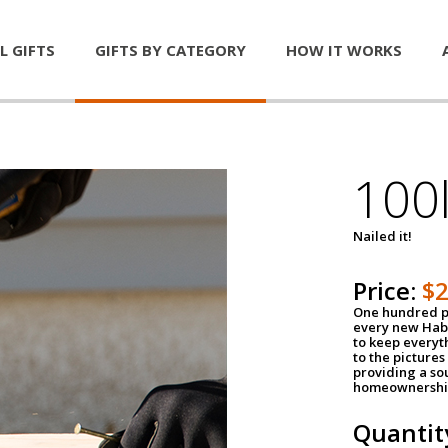
L GIFTS
GIFTS BY CATEGORY
HOW IT WORKS
100l
Nailed it!
Price:
$
One hundred po
every new Habi
to keep everyt
to the pictures 
providing a so
homeownershi
Quantit