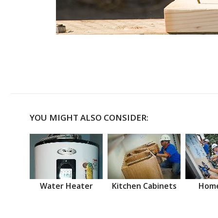
YOU MIGHT ALSO CONSIDER:
Water Heater
Kitchen Cabinets
Home