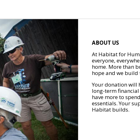
ABOUT US
At Habitat for Huma
everyone, everywher
home. More than bu
hope and we build t
Your donation will 
long-term financial
have more to spend 
essentials. Your su
Habitat builds.