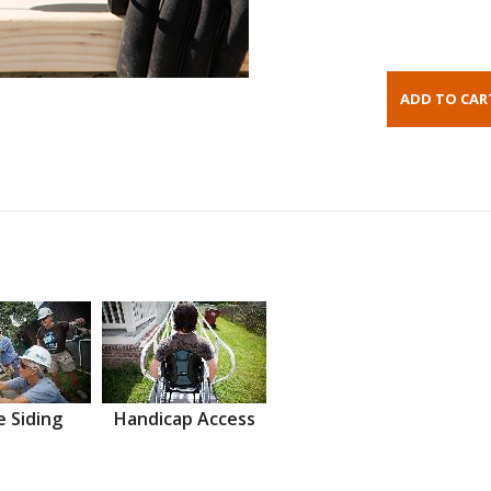
 Siding
Handicap Access