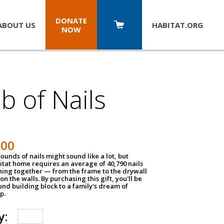
DONATE
ABOUT US
HABITAT.
ORG
NOW
b of Nails
200
unds of nails might sound like a lot, but
tat home requires an average of 40,790 nails
hing together — from the frame to the drywall
on the walls. By purchasing this gift, you'll be
und building block to a family's dream of
p.
y: