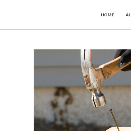
HOME
AL