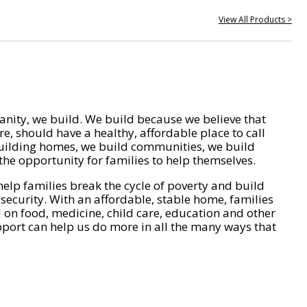
View All Products >
nity, we build. We build because we believe that
e, should have a healthy, affordable place to call
ilding homes, we build communities, we build
he opportunity for families to help themselves.
help families break the cycle of poverty and build
 security. With an affordable, stable home, families
on food, medicine, child care, education and other
pport can help us do more in all the many ways that