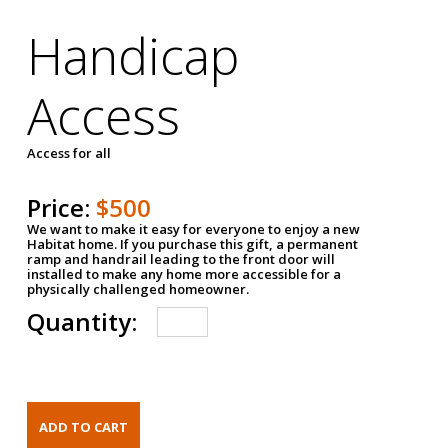
Handicap
Access
Access for all
Price:
$500
We want to make it easy for everyone to enjoy a new
Habitat home. If you purchase this gift, a permanent
ramp and handrail leading to the front door will
installed to make any home more accessible for a
physically challenged homeowner.
Quantity: