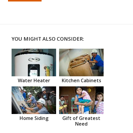
YOU MIGHT ALSO CONSIDER:
Water Heater
Kitchen Cabinets
Home Siding
Gift of Greatest
Need