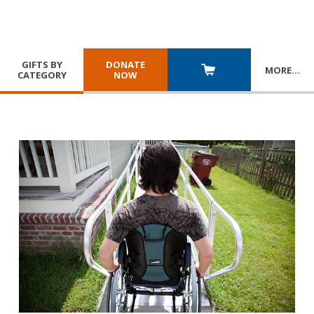
GIFTS BY
DONATE
MORE
…
CATEGORY
NOW