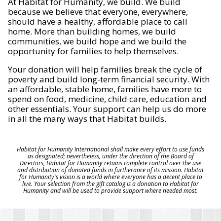
At Habitat for Humanity, we build. We build
because we believe that everyone, everywhere,
should have a healthy, affordable place to call
home. More than building homes, we build
communities, we build hope and we build the
opportunity for families to help themselves.
Your donation will help families break the cycle of
poverty and build long-term financial security. With
an affordable, stable home, families have more to
spend on food, medicine, child care, education and
other essentials. Your support can help us do more
in all the many ways that Habitat builds.
Habitat for Humanity International shall make every effort to use funds
as designated; nevertheless, under the direction of the Board of
Directors, Habitat for Humanity retains complete control over the use
and distribution of donated funds in furtherance of its mission. Habitat
for Humanity's vision is a world where everyone has a decent place to
live. Your selection from the gift catalog is a donation to Habitat for
Humanity and will be used to provide support where needed most.