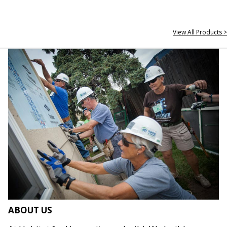
View All Products >
ABOUT US