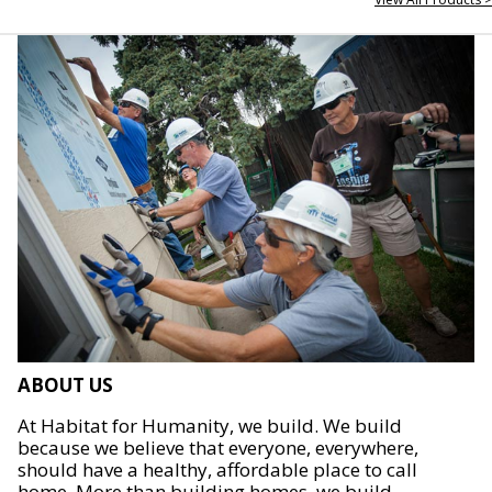
ABOUT US
At Habitat for Humanity, we build. We build
because we believe that everyone, everywhere,
should have a healthy, affordable place to call
home. More than building homes, we build