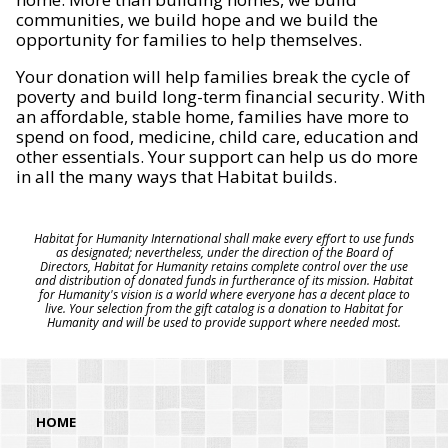
communities, we build hope and we build the
opportunity for families to help themselves.
Your donation will help families break the cycle of
poverty and build long-term financial security. With
an affordable, stable home, families have more to
spend on food, medicine, child care, education and
other essentials. Your support can help us do more
in all the many ways that Habitat builds.
Habitat for Humanity International shall make every effort to use funds
as designated; nevertheless, under the direction of the Board of
Directors, Habitat for Humanity retains complete control over the use
and distribution of donated funds in furtherance of its mission. Habitat
for Humanity's vision is a world where everyone has a decent place to
live. Your selection from the gift catalog is a donation to Habitat for
Humanity and will be used to provide support where needed most.
HOME