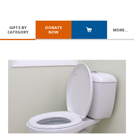
GIFTS BY
DONATE
MORE
…
CATEGORY
NOW