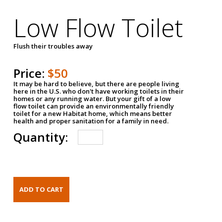
Low Flow Toilet
Flush their troubles away
Price:
$50
It may be hard to believe, but there are people living
here in the U.S. who don't have working toilets in their
homes or any running water. But your gift of a low
flow toilet can provide an environmentally friendly
toilet for a new Habitat home, which means better
health and proper sanitation for a family in need.
Quantity: