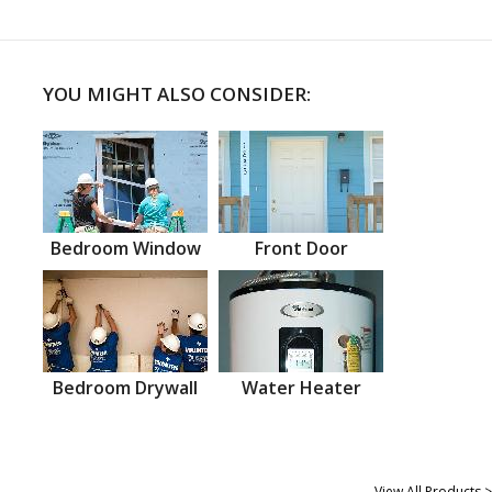
YOU MIGHT ALSO CONSIDER:
Bedroom Window
Front Door
Bedroom Drywall
Water Heater
View All Products >