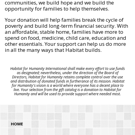
communities, we build hope and we build the
opportunity for families to help themselves.
Your donation will help families break the cycle of
poverty and build long-term financial security. With
an affordable, stable home, families have more to
spend on food, medicine, child care, education and
other essentials. Your support can help us do more
in all the many ways that Habitat builds.
Habitat for Humanity International shall make every effort to use funds
as designated; nevertheless, under the direction of the Board of
Directors, Habitat for Humanity retains complete control over the use
and distribution of donated funds in furtherance of its mission. Habitat
for Humanity's vision is a world where everyone has a decent place to
live. Your selection from the gift catalog is a donation to Habitat for
Humanity and will be used to provide support where needed most.
HOME