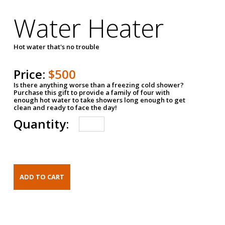
Water Heater
Hot water that's no trouble
Price:
$500
Is there anything worse than a freezing cold shower?
Purchase this gift to provide a family of four with
enough hot water to take showers long enough to get
clean and ready to face the day!
Quantity: