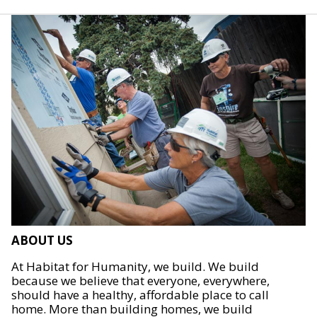
ABOUT US
At Habitat for Humanity, we build. We build
because we believe that everyone, everywhere,
should have a healthy, affordable place to call
home. More than building homes, we build