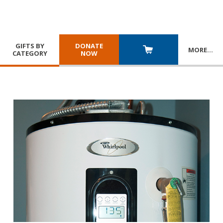
GIFTS BY
DONATE
MORE
…
CATEGORY
NOW