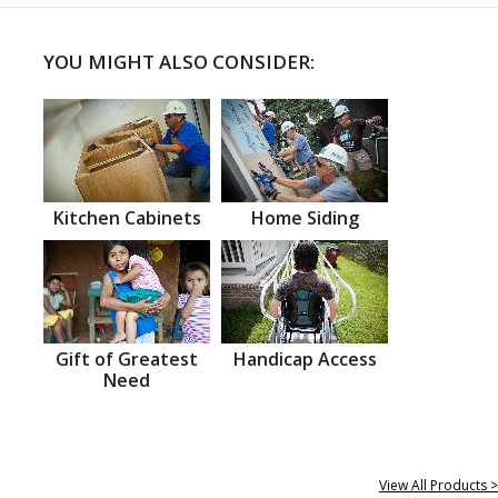
YOU MIGHT ALSO CONSIDER:
Kitchen Cabinets
Home Siding
Gift of Greatest
Handicap Access
Need
View All Products >