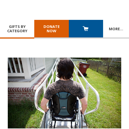
GIFTS BY
DONATE
MORE
…
CATEGORY
NOW