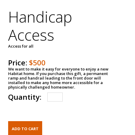
Handicap
Access
Access for all
Price:
$500
We want to make it easy for everyone to enjoy a new
Habitat home. If you purchase this gift, a permanent
ramp and handrail leading to the front door will
installed to make any home more accessible for a
physically challenged homeowner.
Quantity: