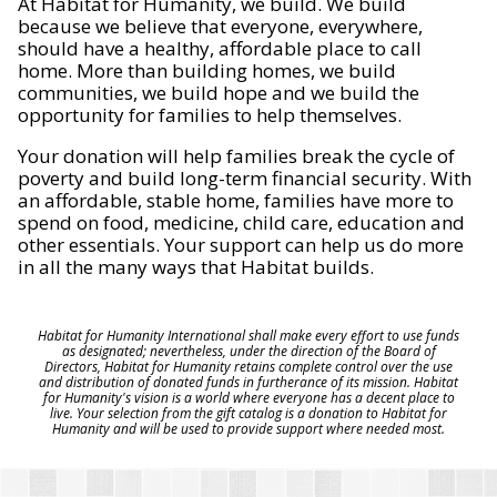
At Habitat for Humanity, we build. We build
because we believe that everyone, everywhere,
should have a healthy, affordable place to call
home. More than building homes, we build
communities, we build hope and we build the
opportunity for families to help themselves.
Your donation will help families break the cycle of
poverty and build long-term financial security. With
an affordable, stable home, families have more to
spend on food, medicine, child care, education and
other essentials. Your support can help us do more
in all the many ways that Habitat builds.
Habitat for Humanity International shall make every effort to use funds
as designated; nevertheless, under the direction of the Board of
Directors, Habitat for Humanity retains complete control over the use
and distribution of donated funds in furtherance of its mission. Habitat
for Humanity's vision is a world where everyone has a decent place to
live. Your selection from the gift catalog is a donation to Habitat for
Humanity and will be used to provide support where needed most.