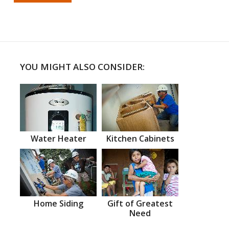
YOU MIGHT ALSO CONSIDER:
Water Heater
Kitchen Cabinets
Home Siding
Gift of Greatest
Need