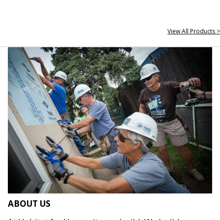
View All Products >
ABOUT US