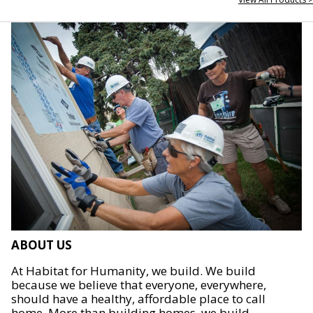
ABOUT US
At Habitat for Humanity, we build. We build
because we believe that everyone, everywhere,
should have a healthy, affordable place to call
home. More than building homes, we build