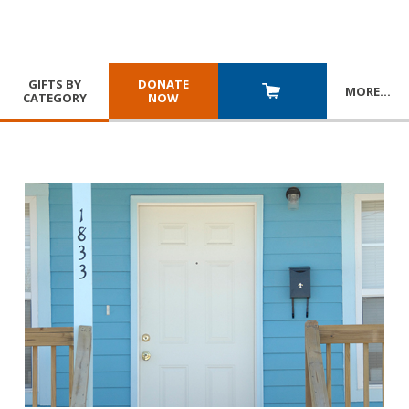
GIFTS BY
DONATE
MORE
…
CATEGORY
NOW