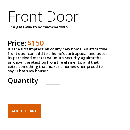
Front Door
The gateway to homeownership
Price:
$150
It's the first impression of any new home. An attractive
front door can add to a home's curb appeal and boost
its perceived market value. It's security against the
unknown, protection from the elements, and that
extra something that makes a homeowner proud to
say "That's my house."
Quantity: