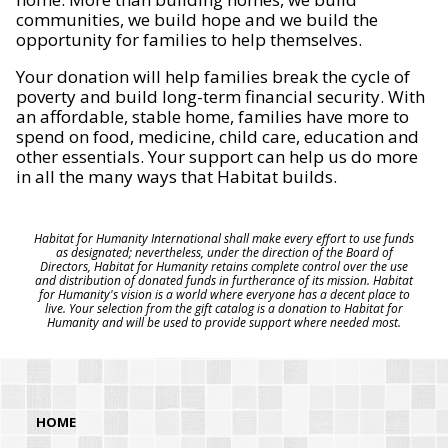
communities, we build hope and we build the
opportunity for families to help themselves.
Your donation will help families break the cycle of
poverty and build long-term financial security. With
an affordable, stable home, families have more to
spend on food, medicine, child care, education and
other essentials. Your support can help us do more
in all the many ways that Habitat builds.
Habitat for Humanity International shall make every effort to use funds
as designated; nevertheless, under the direction of the Board of
Directors, Habitat for Humanity retains complete control over the use
and distribution of donated funds in furtherance of its mission. Habitat
for Humanity's vision is a world where everyone has a decent place to
live. Your selection from the gift catalog is a donation to Habitat for
Humanity and will be used to provide support where needed most.
HOME