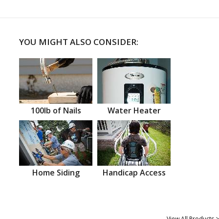
YOU MIGHT ALSO CONSIDER:
100lb of Nails
Water Heater
Home Siding
Handicap Access
View All Products >