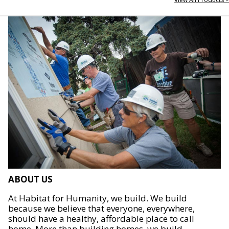
ABOUT US
At Habitat for Humanity, we build. We build
because we believe that everyone, everywhere,
should have a healthy, affordable place to call
home. More than building homes, we build