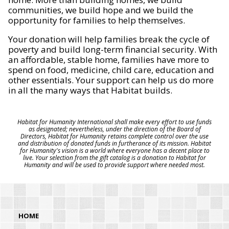
communities, we build hope and we build the
opportunity for families to help themselves.
Your donation will help families break the cycle of
poverty and build long-term financial security. With
an affordable, stable home, families have more to
spend on food, medicine, child care, education and
other essentials. Your support can help us do more
in all the many ways that Habitat builds.
Habitat for Humanity International shall make every effort to use funds
as designated; nevertheless, under the direction of the Board of
Directors, Habitat for Humanity retains complete control over the use
and distribution of donated funds in furtherance of its mission. Habitat
for Humanity's vision is a world where everyone has a decent place to
live. Your selection from the gift catalog is a donation to Habitat for
Humanity and will be used to provide support where needed most.
HOME