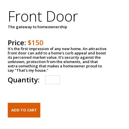
Front Door
The gateway to homeownership
Price:
$150
It's the first impression of any new home. An attractive
front door can add to a home's curb appeal and boost
its perceived market value. It's security against the
unknown, protection from the elements, and that
extra something that makes a homeowner proud to
say "That's my house."
Quantity: