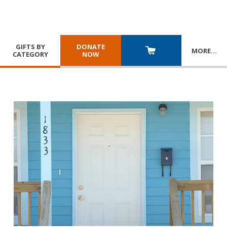
GIFTS BY
DONATE
MORE
…
CATEGORY
NOW