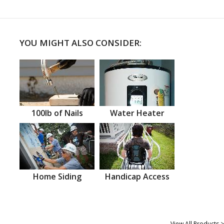
YOU MIGHT ALSO CONSIDER:
100lb of Nails
Water Heater
Home Siding
Handicap Access
View All Products >