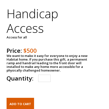
Handicap
Access
Access for all
Price:
$500
We want to make it easy for everyone to enjoy a new
Habitat home. If you purchase this gift, a permanent
ramp and handrail leading to the front door will
installed to make any home more accessible for a
physically challenged homeowner.
Quantity: