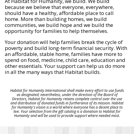
At Habitat for Humanity, we build. We build
because we believe that everyone, everywhere,
should have a healthy, affordable place to call
home. More than building homes, we build
communities, we build hope and we build the
opportunity for families to help themselves.
Your donation will help families break the cycle of
poverty and build long-term financial security. With
an affordable, stable home, families have more to
spend on food, medicine, child care, education and
other essentials. Your support can help us do more
in all the many ways that Habitat builds.
Habitat for Humanity International shall make every effort to use funds
as designated; nevertheless, under the direction of the Board of
Directors, Habitat for Humanity retains complete control over the use
and distribution of donated funds in furtherance of its mission. Habitat
for Humanity's vision is a world where everyone has a decent place to
live. Your selection from the gift catalog is a donation to Habitat for
Humanity and will be used to provide support where needed most.