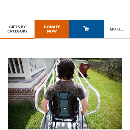
GIFTS BY
DONATE
MORE
…
CATEGORY
NOW