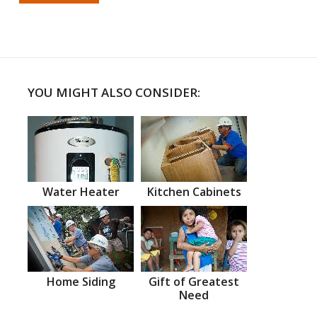
YOU MIGHT ALSO CONSIDER:
Water Heater
Kitchen Cabinets
Home Siding
Gift of Greatest
Need