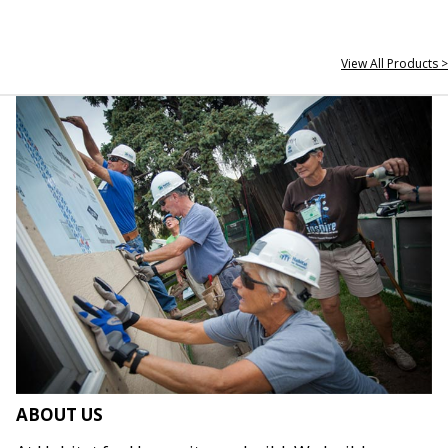
View All Products >
ABOUT US