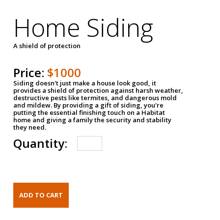
Home Siding
A shield of protection
Price:
$1000
Siding doesn't just make a house look good, it
provides a shield of protection against harsh weather,
destructive pests like termites, and dangerous mold
and mildew. By providing a gift of siding, you're
putting the essential finishing touch on a Habitat
home and giving a family the security and stability
they need.
Quantity: