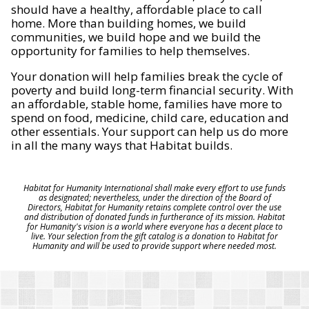
should have a healthy, affordable place to call
home. More than building homes, we build
communities, we build hope and we build the
opportunity for families to help themselves.
Your donation will help families break the cycle of
poverty and build long-term financial security. With
an affordable, stable home, families have more to
spend on food, medicine, child care, education and
other essentials. Your support can help us do more
in all the many ways that Habitat builds.
Habitat for Humanity International shall make every effort to use funds
as designated; nevertheless, under the direction of the Board of
Directors, Habitat for Humanity retains complete control over the use
and distribution of donated funds in furtherance of its mission. Habitat
for Humanity's vision is a world where everyone has a decent place to
live. Your selection from the gift catalog is a donation to Habitat for
Humanity and will be used to provide support where needed most.