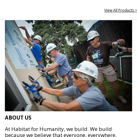
View All Products >
ABOUT US
At Habitat for Humanity, we build. We build
because we believe that everyone, everywhere,