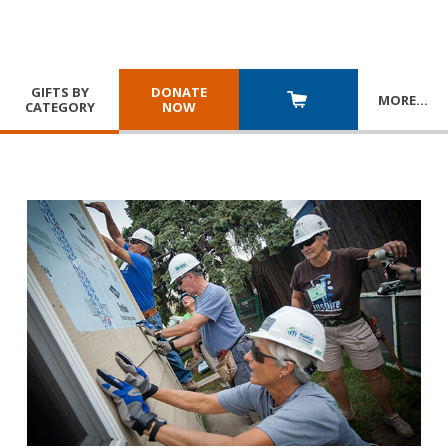
GIFTS BY
DONATE
MORE
…
CATEGORY
NOW