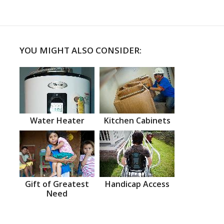
YOU MIGHT ALSO CONSIDER:
Water Heater
Kitchen Cabinets
Gift of Greatest
Handicap Access
Need