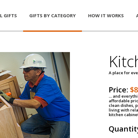
L GIFTS
GIFTS BY CATEGORY
HOW IT WORKS
Kitc
A place for ev
Price:
$
… and everythin
affordable pri
clean dishes, 
living with rel
kitchen cabine
Quantit