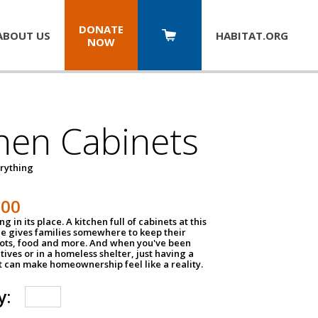
DONATE
ABOUT US
HABITAT.
ORG
NOW
hen Cabinets
erything
800
g in its place. A kitchen full of cabinets at this
ce gives families somewhere to keep their
pots, food and more. And when you've been
atives or in a homeless shelter, just having a
t can make homeownership feel like a reality.
y: