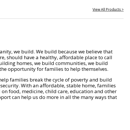
View All Products >
nity, we build. We build because we believe that
e, should have a healthy, affordable place to call
ilding homes, we build communities, we build
he opportunity for families to help themselves.
help families break the cycle of poverty and build
 security. With an affordable, stable home, families
on food, medicine, child care, education and other
pport can help us do more in all the many ways that