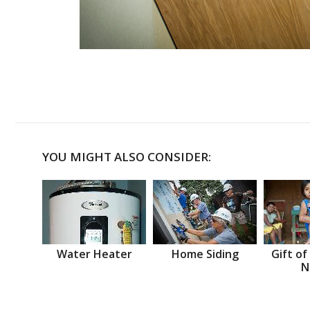
YOU MIGHT ALSO CONSIDER:
Water Heater
Home Siding
Gift of
N