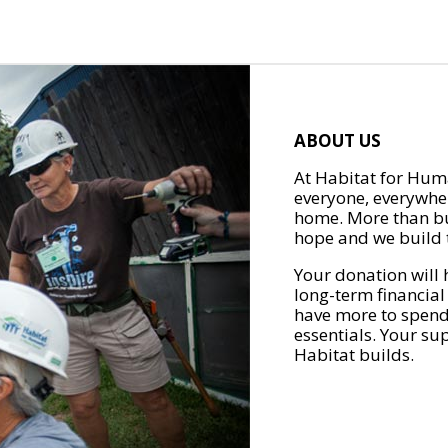
ABOUT US
At Habitat for Huma
everyone, everywher
home. More than bu
hope and we build t
Your donation will 
long-term financial
have more to spend 
essentials. Your su
Habitat builds.