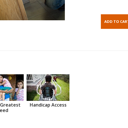
 Greatest
Handicap Access
eed