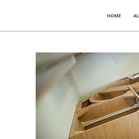
HOME
AL