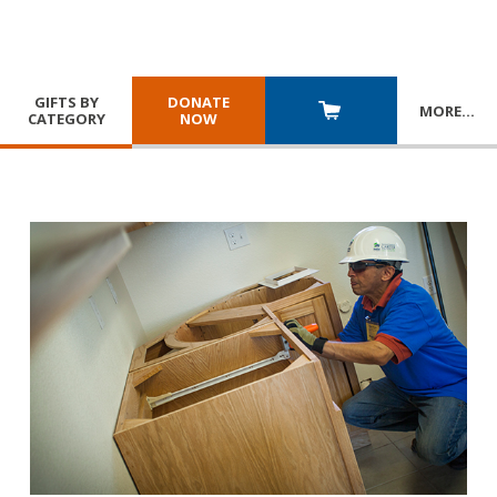
GIFTS BY
DONATE
MORE
…
CATEGORY
NOW