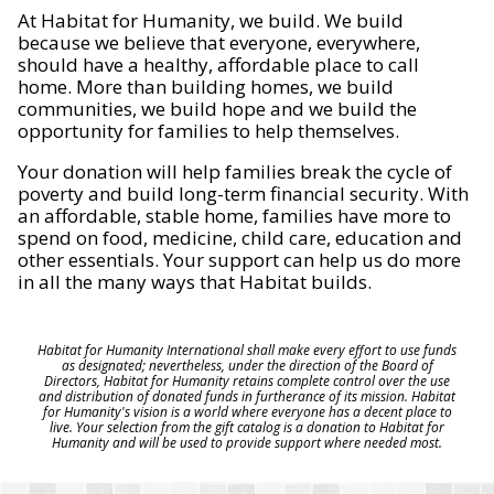
At Habitat for Humanity, we build. We build
because we believe that everyone, everywhere,
should have a healthy, affordable place to call
home. More than building homes, we build
communities, we build hope and we build the
opportunity for families to help themselves.
Your donation will help families break the cycle of
poverty and build long-term financial security. With
an affordable, stable home, families have more to
spend on food, medicine, child care, education and
other essentials. Your support can help us do more
in all the many ways that Habitat builds.
Habitat for Humanity International shall make every effort to use funds
as designated; nevertheless, under the direction of the Board of
Directors, Habitat for Humanity retains complete control over the use
and distribution of donated funds in furtherance of its mission. Habitat
for Humanity's vision is a world where everyone has a decent place to
live. Your selection from the gift catalog is a donation to Habitat for
Humanity and will be used to provide support where needed most.