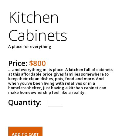
Kitchen
Cabinets
A place for everything
Price:
$800
… and everything in its place. A kitchen full of cabinets
at this affordable price gives families somewhere to
keep their clean dishes, pots, food and more. And
when you've been living with relatives or in a
homeless shelter, just having a kitchen cabinet can
make homeownership feel like a reality.
Quantity: