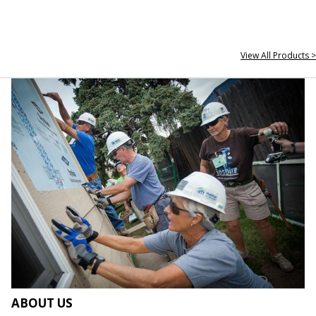
View All Products >
ABOUT US