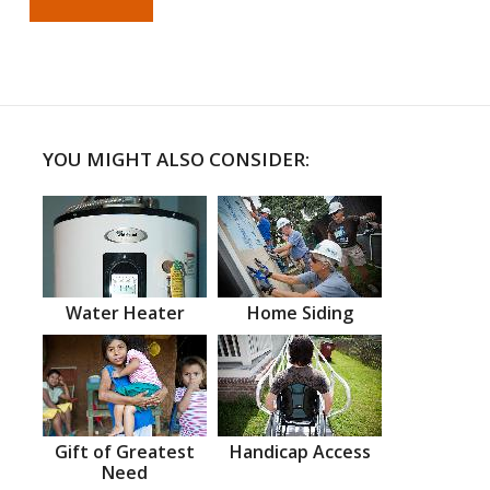
YOU MIGHT ALSO CONSIDER:
Water Heater
Home Siding
Gift of Greatest
Handicap Access
Need