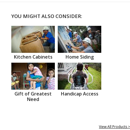
YOU MIGHT ALSO CONSIDER:
Kitchen Cabinets
Home Siding
Gift of Greatest
Handicap Access
Need
View All Products >