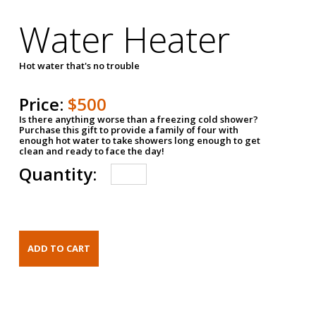
Water Heater
Hot water that's no trouble
Price:
$500
Is there anything worse than a freezing cold shower?
Purchase this gift to provide a family of four with
enough hot water to take showers long enough to get
clean and ready to face the day!
Quantity: