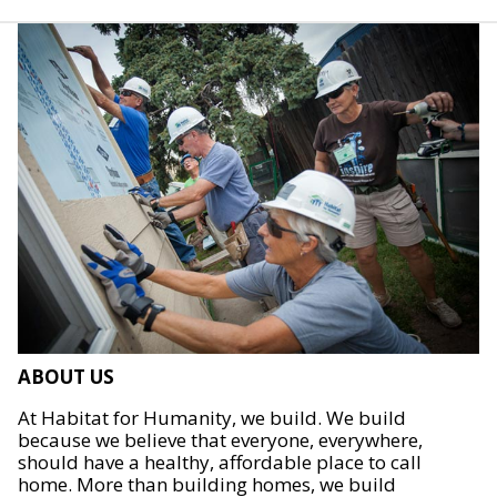
ABOUT US
At Habitat for Humanity, we build. We build
because we believe that everyone, everywhere,
should have a healthy, affordable place to call
home. More than building homes, we build