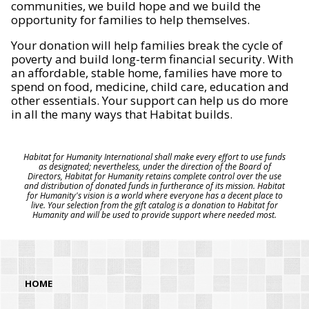
communities, we build hope and we build the
opportunity for families to help themselves.
Your donation will help families break the cycle of
poverty and build long-term financial security. With
an affordable, stable home, families have more to
spend on food, medicine, child care, education and
other essentials. Your support can help us do more
in all the many ways that Habitat builds.
Habitat for Humanity International shall make every effort to use funds
as designated; nevertheless, under the direction of the Board of
Directors, Habitat for Humanity retains complete control over the use
and distribution of donated funds in furtherance of its mission. Habitat
for Humanity's vision is a world where everyone has a decent place to
live. Your selection from the gift catalog is a donation to Habitat for
Humanity and will be used to provide support where needed most.
HOME