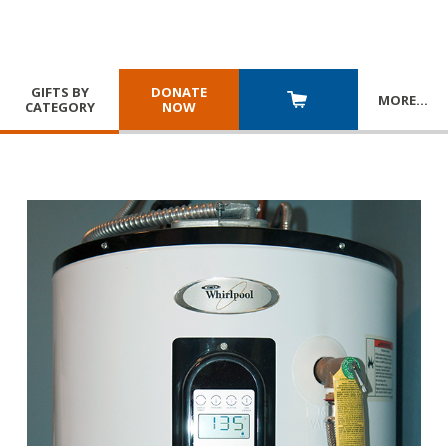
GIFTS BY
DONATE
MORE
…
CATEGORY
NOW