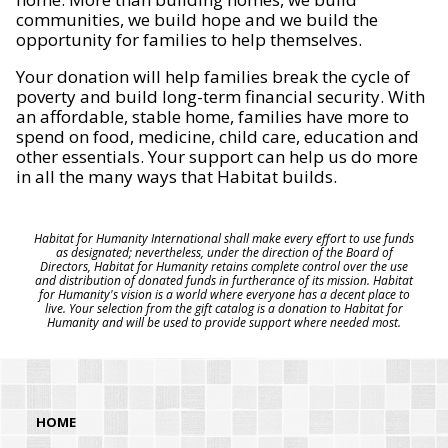
communities, we build hope and we build the
opportunity for families to help themselves.
Your donation will help families break the cycle of
poverty and build long-term financial security. With
an affordable, stable home, families have more to
spend on food, medicine, child care, education and
other essentials. Your support can help us do more
in all the many ways that Habitat builds.
Habitat for Humanity International shall make every effort to use funds
as designated; nevertheless, under the direction of the Board of
Directors, Habitat for Humanity retains complete control over the use
and distribution of donated funds in furtherance of its mission. Habitat
for Humanity's vision is a world where everyone has a decent place to
live. Your selection from the gift catalog is a donation to Habitat for
Humanity and will be used to provide support where needed most.
HOME