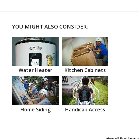
YOU MIGHT ALSO CONSIDER:
Water Heater
Kitchen Cabinets
Home Siding
Handicap Access
View All Products >