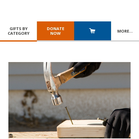
GIFTS BY
DONATE
MORE
…
CATEGORY
NOW