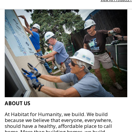
ABOUT US
At Habitat for Humanity, we build. We build
because we believe that everyone, everywhere,
should have a healthy, affordable place to call
home. More than building homes, we build