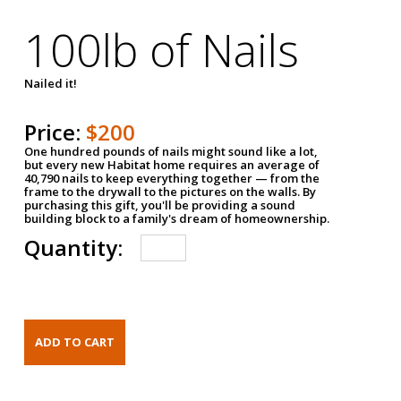
100lb of Nails
Nailed it!
Price:
$200
One hundred pounds of nails might sound like a lot,
but every new Habitat home requires an average of
40,790 nails to keep everything together — from the
frame to the drywall to the pictures on the walls. By
purchasing this gift, you'll be providing a sound
building block to a family's dream of homeownership.
Quantity: