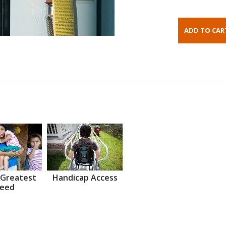
 Greatest
Handicap Access
eed