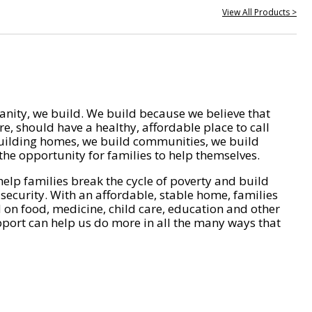
View All Products >
nity, we build. We build because we believe that
e, should have a healthy, affordable place to call
ilding homes, we build communities, we build
he opportunity for families to help themselves.
help families break the cycle of poverty and build
 security. With an affordable, stable home, families
on food, medicine, child care, education and other
pport can help us do more in all the many ways that