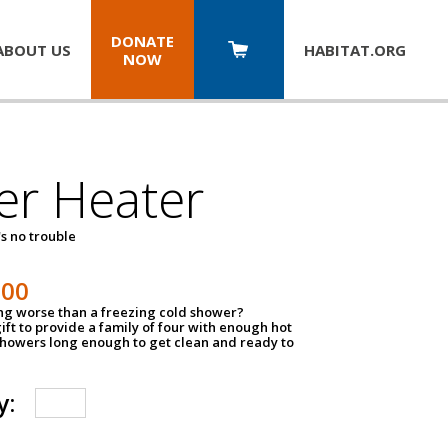
DONATE
ABOUT US
HABITAT.
ORG
NOW
er Heater
s no trouble
500
ing worse than a freezing cold shower?
ift to provide a family of four with enough hot
showers long enough to get clean and ready to
y: