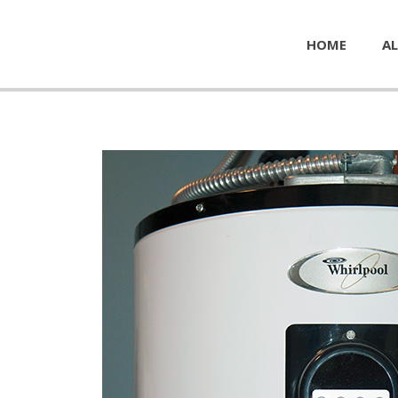
HOME
AL