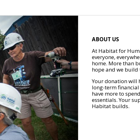
ABOUT US
At Habitat for Huma
everyone, everywher
home. More than bu
hope and we build t
Your donation will 
long-term financial
have more to spend 
essentials. Your su
Habitat builds.