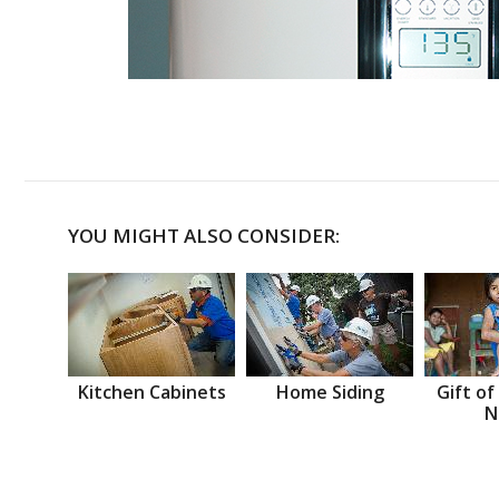
YOU MIGHT ALSO CONSIDER:
Kitchen Cabinets
Home Siding
Gift of
N