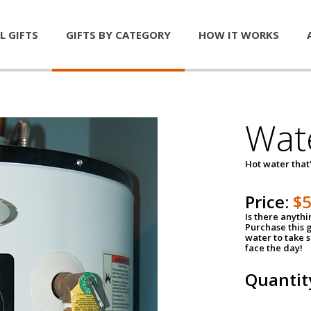
L GIFTS
GIFTS BY CATEGORY
HOW IT WORKS
Wat
Hot water that'
Price:
$
Is there anyth
Purchase this g
water to take 
face the day!
Quantit