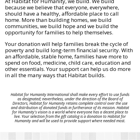
At Habitat for Humanity, we build. We build
because we believe that everyone, everywhere,
should have a healthy, affordable place to call
home. More than building homes, we build
communities, we build hope and we build the
opportunity for families to help themselves.
Your donation will help families break the cycle of
poverty and build long-term financial security. With
an affordable, stable home, families have more to
spend on food, medicine, child care, education and
other essentials. Your support can help us do more
in all the many ways that Habitat builds.
Habitat for Humanity International shall make every effort to use funds
as designated; nevertheless, under the direction of the Board of
Directors, Habitat for Humanity retains complete control over the use
and distribution of donated funds in furtherance of its mission. Habitat
for Humanity's vision is a world where everyone has a decent place to
live. Your selection from the gift catalog is a donation to Habitat for
Humanity and will be used to provide support where needed most.