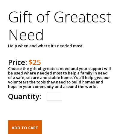
Gift of Greatest
Need
Help when and where it's needed most
Price:
$25
Choose the gift of greatest need and your support will
be used where needed most to help a family in need
of a safe, secure and stable home. You'll help give our
volunteers the tools they need to build homes and
hope in your community and around the world.
Quantity: