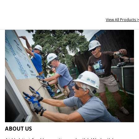
View All Products >
ABOUT US