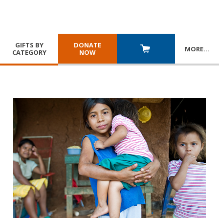
GIFTS BY
DONATE
MORE
…
CATEGORY
NOW