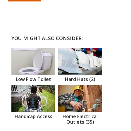
YOU MIGHT ALSO CONSIDER:
Low Flow Toilet
Hard Hats (2)
Handicap Access
Home Electrical
Outlets (35)