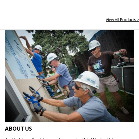
View All Products >
ABOUT US