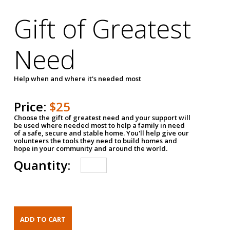
Gift of Greatest
Need
Help when and where it's needed most
Price:
$25
Choose the gift of greatest need and your support will
be used where needed most to help a family in need
of a safe, secure and stable home. You'll help give our
volunteers the tools they need to build homes and
hope in your community and around the world.
Quantity: