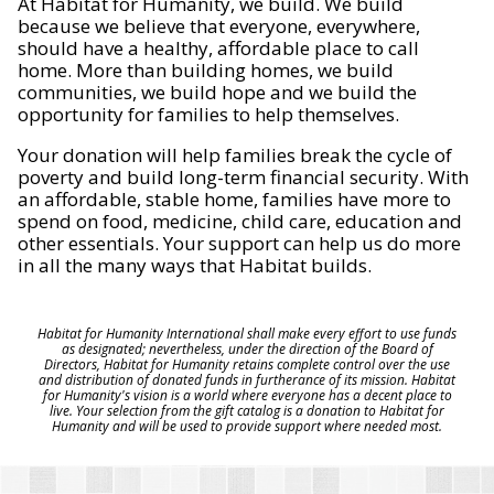
At Habitat for Humanity, we build. We build
because we believe that everyone, everywhere,
should have a healthy, affordable place to call
home. More than building homes, we build
communities, we build hope and we build the
opportunity for families to help themselves.
Your donation will help families break the cycle of
poverty and build long-term financial security. With
an affordable, stable home, families have more to
spend on food, medicine, child care, education and
other essentials. Your support can help us do more
in all the many ways that Habitat builds.
Habitat for Humanity International shall make every effort to use funds
as designated; nevertheless, under the direction of the Board of
Directors, Habitat for Humanity retains complete control over the use
and distribution of donated funds in furtherance of its mission. Habitat
for Humanity's vision is a world where everyone has a decent place to
live. Your selection from the gift catalog is a donation to Habitat for
Humanity and will be used to provide support where needed most.