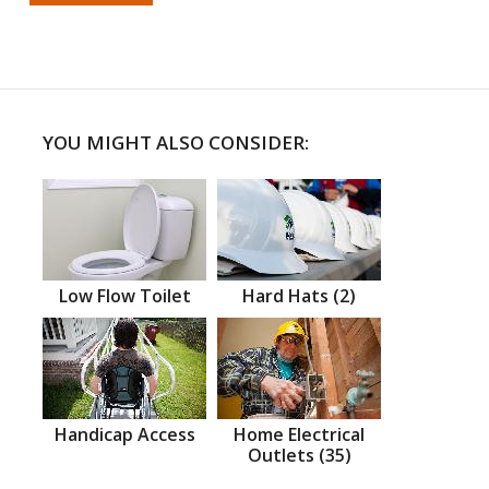
YOU MIGHT ALSO CONSIDER:
Low Flow Toilet
Hard Hats (2)
Handicap Access
Home Electrical
Outlets (35)