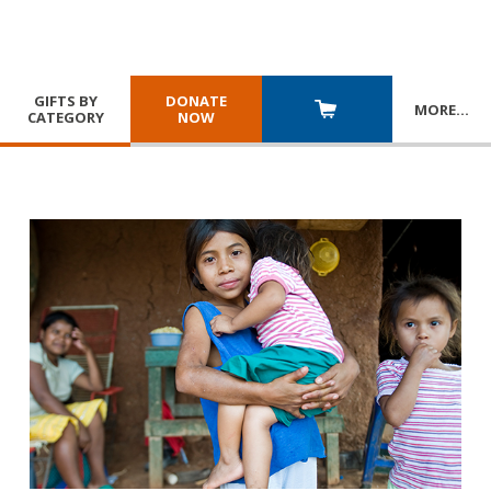
GIFTS BY
DONATE
MORE
…
CATEGORY
NOW