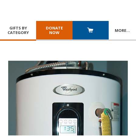
GIFTS BY
DONATE
MORE
…
CATEGORY
NOW