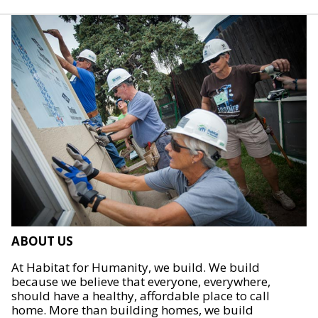
ABOUT US
At Habitat for Humanity, we build. We build
because we believe that everyone, everywhere,
should have a healthy, affordable place to call
home. More than building homes, we build