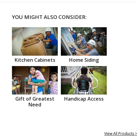
YOU MIGHT ALSO CONSIDER:
Kitchen Cabinets
Home Siding
Gift of Greatest
Handicap Access
Need
View All Products >