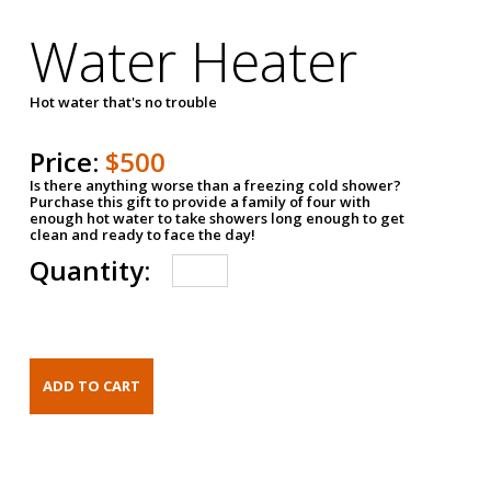
Water Heater
Hot water that's no trouble
Price:
$500
Is there anything worse than a freezing cold shower?
Purchase this gift to provide a family of four with
enough hot water to take showers long enough to get
clean and ready to face the day!
Quantity: