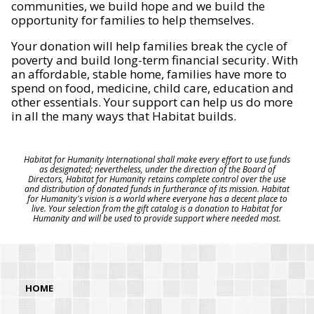
communities, we build hope and we build the
opportunity for families to help themselves.
Your donation will help families break the cycle of
poverty and build long-term financial security. With
an affordable, stable home, families have more to
spend on food, medicine, child care, education and
other essentials. Your support can help us do more
in all the many ways that Habitat builds.
Habitat for Humanity International shall make every effort to use funds
as designated; nevertheless, under the direction of the Board of
Directors, Habitat for Humanity retains complete control over the use
and distribution of donated funds in furtherance of its mission. Habitat
for Humanity's vision is a world where everyone has a decent place to
live. Your selection from the gift catalog is a donation to Habitat for
Humanity and will be used to provide support where needed most.
HOME