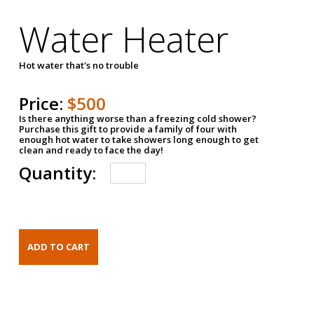
Water Heater
Hot water that's no trouble
Price:
$500
Is there anything worse than a freezing cold shower?
Purchase this gift to provide a family of four with
enough hot water to take showers long enough to get
clean and ready to face the day!
Quantity: