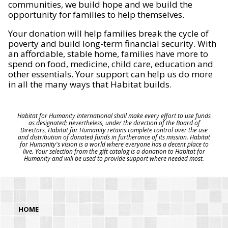
communities, we build hope and we build the
opportunity for families to help themselves.
Your donation will help families break the cycle of
poverty and build long-term financial security. With
an affordable, stable home, families have more to
spend on food, medicine, child care, education and
other essentials. Your support can help us do more
in all the many ways that Habitat builds.
Habitat for Humanity International shall make every effort to use funds
as designated; nevertheless, under the direction of the Board of
Directors, Habitat for Humanity retains complete control over the use
and distribution of donated funds in furtherance of its mission. Habitat
for Humanity's vision is a world where everyone has a decent place to
live. Your selection from the gift catalog is a donation to Habitat for
Humanity and will be used to provide support where needed most.
HOME