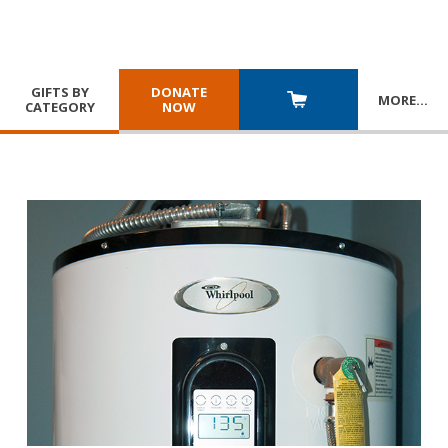
GIFTS BY
DONATE
MORE
…
CATEGORY
NOW