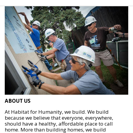
ABOUT US
At Habitat for Humanity, we build. We build
because we believe that everyone, everywhere,
should have a healthy, affordable place to call
home. More than building homes, we build