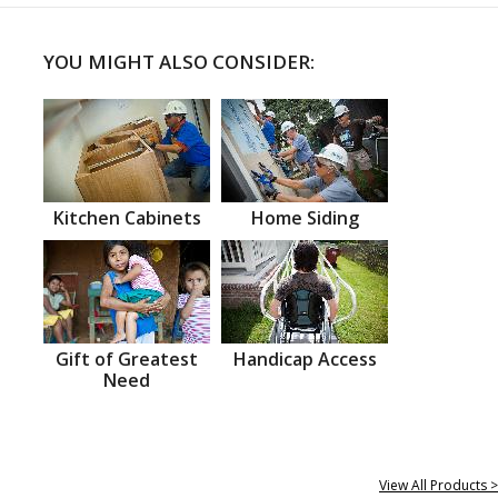
YOU MIGHT ALSO CONSIDER:
Kitchen Cabinets
Home Siding
Gift of Greatest
Handicap Access
Need
View All Products >