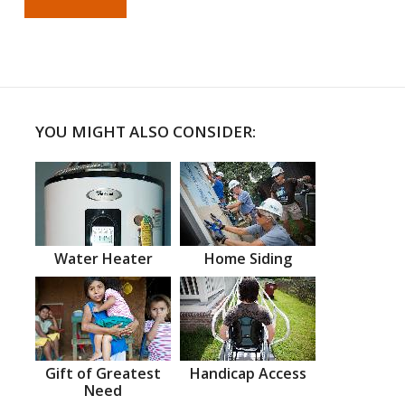
YOU MIGHT ALSO CONSIDER:
Water Heater
Home Siding
Gift of Greatest
Handicap Access
Need