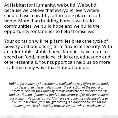
At Habitat for Humanity, we build. We build
because we believe that everyone, everywhere,
should have a healthy, affordable place to call
home. More than building homes, we build
communities, we build hope and we build the
opportunity for families to help themselves.
Your donation will help families break the cycle of
poverty and build long-term financial security. With
an affordable, stable home, families have more to
spend on food, medicine, child care, education and
other essentials. Your support can help us do more
in all the many ways that Habitat builds.
Habitat for Humanity International shall make every effort to use funds
as designated; nevertheless, under the direction of the Board of
Directors, Habitat for Humanity retains complete control over the use
and distribution of donated funds in furtherance of its mission. Habitat
for Humanity's vision is a world where everyone has a decent place to
live. Your selection from the gift catalog is a donation to Habitat for
Humanity and will be used to provide support where needed most.