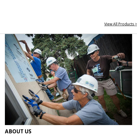
View All Products >
ABOUT US