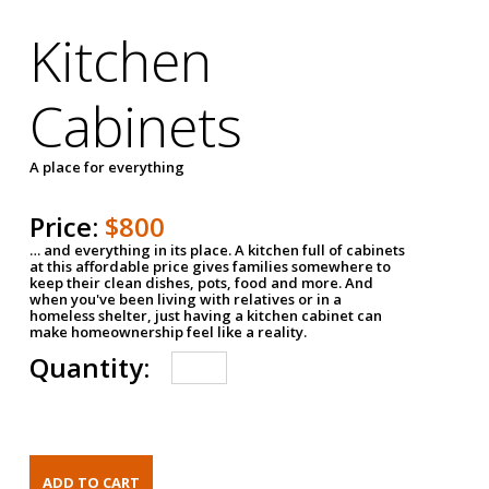
Kitchen
Cabinets
A place for everything
Price:
$800
… and everything in its place. A kitchen full of cabinets
at this affordable price gives families somewhere to
keep their clean dishes, pots, food and more. And
when you've been living with relatives or in a
homeless shelter, just having a kitchen cabinet can
make homeownership feel like a reality.
Quantity: