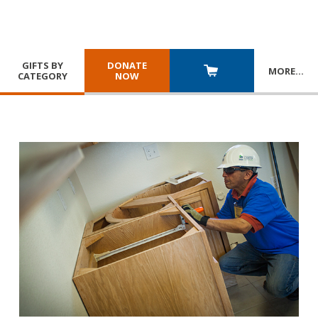
GIFTS BY
DONATE
MORE
…
CATEGORY
NOW