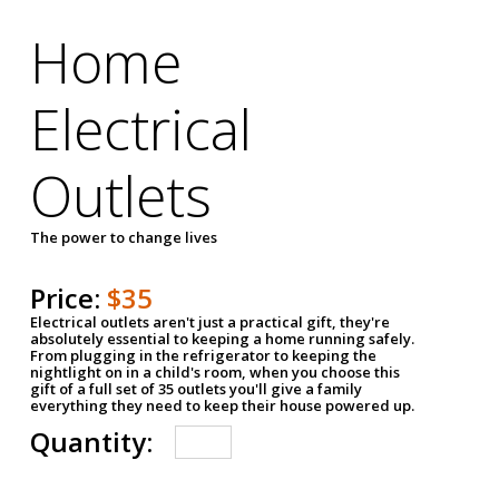
Home
Electrical
Outlets
The power to change lives
Price:
$35
Electrical outlets aren't just a practical gift, they're
absolutely essential to keeping a home running safely.
From plugging in the refrigerator to keeping the
nightlight on in a child's room, when you choose this
gift of a full set of 35 outlets you'll give a family
everything they need to keep their house powered up.
Quantity: