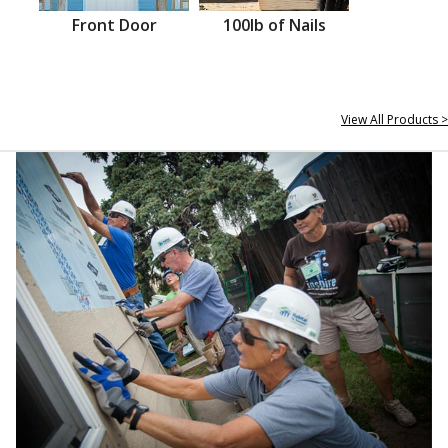
Front Door
100lb of Nails
View All Products >