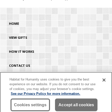
HOME
VIEW GIFTS
HOW IT WORKS
CONTACT US
HABITAT.ORG
Habitat for Humanity uses cookies to give you the best
experience on our website. If you do not consent to our use
of cookies, you may adjust your browser’s cookie settings.
©2026 Habitat for Humanity® International. All rights reserved. "Habitat for
See our Privacy Policy for more information.
Humanity®" is a registered service mark owned by Habitat for Humanity
International. Habitat® is a service mark of Habitat for Humanity International.
Habitat for Humanity® International is a tax-exempt 501(C)(3) nonprofit
Cookies settings
Accept all cookies
organization. Your gift is tax-deductible as allowed by law.