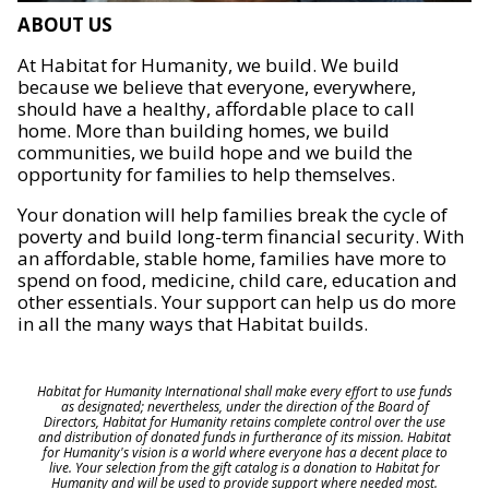
ABOUT US
At Habitat for Humanity, we build. We build
because we believe that everyone, everywhere,
should have a healthy, affordable place to call
home. More than building homes, we build
communities, we build hope and we build the
opportunity for families to help themselves.
Your donation will help families break the cycle of
poverty and build long-term financial security. With
an affordable, stable home, families have more to
spend on food, medicine, child care, education and
other essentials. Your support can help us do more
in all the many ways that Habitat builds.
Habitat for Humanity International shall make every effort to use funds
as designated; nevertheless, under the direction of the Board of
Directors, Habitat for Humanity retains complete control over the use
and distribution of donated funds in furtherance of its mission. Habitat
for Humanity's vision is a world where everyone has a decent place to
live. Your selection from the gift catalog is a donation to Habitat for
Humanity and will be used to provide support where needed most.