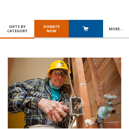
GIFTS BY
DONATE
MORE
…
CATEGORY
NOW