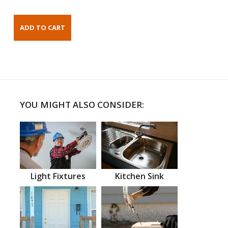
YOU MIGHT ALSO CONSIDER:
Light Fixtures
Kitchen Sink