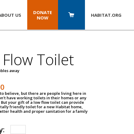
DONATE
ABOUT US
HABITAT.
ORG
NOW
Flow Toilet
oubles away
50
to believe, but there are people living here in
n't have working toilets in their homes or any
But your gift of a low flow toilet can provide
ally friendly toilet for a new Habitat home,
tter health and proper sanitation for a family
y: