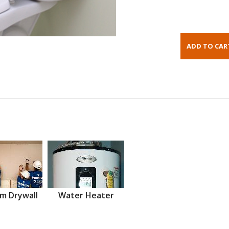
m Drywall
Water Heater