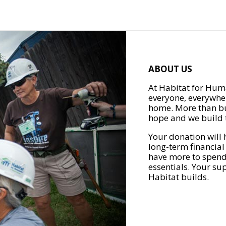
ABOUT US
At Habitat for Huma
everyone, everywher
home. More than bu
hope and we build t
Your donation will 
long-term financial
have more to spend 
essentials. Your su
Habitat builds.