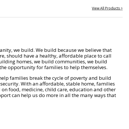
View All Products >
nity, we build. We build because we believe that
e, should have a healthy, affordable place to call
ilding homes, we build communities, we build
he opportunity for families to help themselves.
help families break the cycle of poverty and build
 security. With an affordable, stable home, families
on food, medicine, child care, education and other
pport can help us do more in all the many ways that