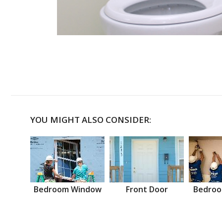
YOU MIGHT ALSO CONSIDER:
Bedroom Window
Front Door
Bedroo