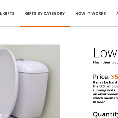
L GIFTS
GIFTS BY CATEGORY
HOW IT WORKS
Low 
Flush their tr
Price:
$
It may be hard 
the U.S. who do
running water. 
an environment
which means be
in need.
Quantit