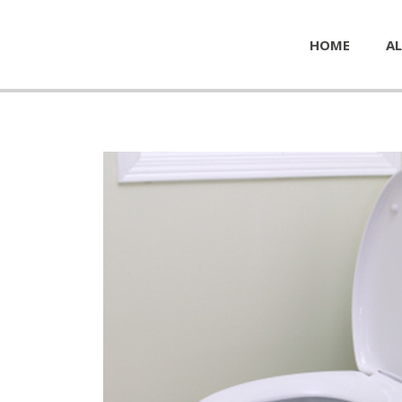
HOME
AL