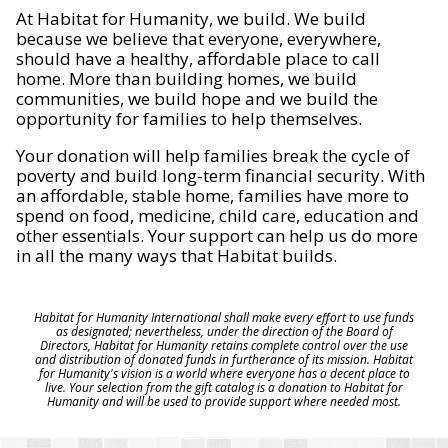
At Habitat for Humanity, we build. We build
because we believe that everyone, everywhere,
should have a healthy, affordable place to call
home. More than building homes, we build
communities, we build hope and we build the
opportunity for families to help themselves.
Your donation will help families break the cycle of
poverty and build long-term financial security. With
an affordable, stable home, families have more to
spend on food, medicine, child care, education and
other essentials. Your support can help us do more
in all the many ways that Habitat builds.
Habitat for Humanity International shall make every effort to use funds
as designated; nevertheless, under the direction of the Board of
Directors, Habitat for Humanity retains complete control over the use
and distribution of donated funds in furtherance of its mission. Habitat
for Humanity's vision is a world where everyone has a decent place to
live. Your selection from the gift catalog is a donation to Habitat for
Humanity and will be used to provide support where needed most.