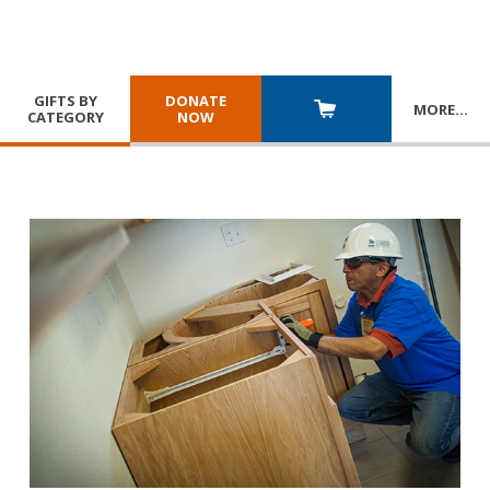
GIFTS BY
DONATE
MORE
…
CATEGORY
NOW