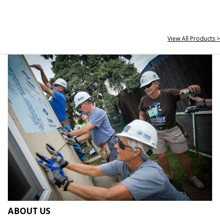
View All Products >
ABOUT US