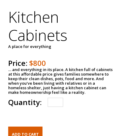
Kitchen
Cabinets
A place for everything
Price:
$800
… and everything in its place. A kitchen full of cabinets
at this affordable price gives families somewhere to
keep their clean dishes, pots, food and more. And
when you've been living with relatives or in a
homeless shelter, just having a kitchen cabinet can
make homeownership feel like a reality.
Quantity: