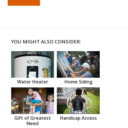
YOU MIGHT ALSO CONSIDER:
Water Heater
Home Siding
Gift of Greatest
Handicap Access
Need