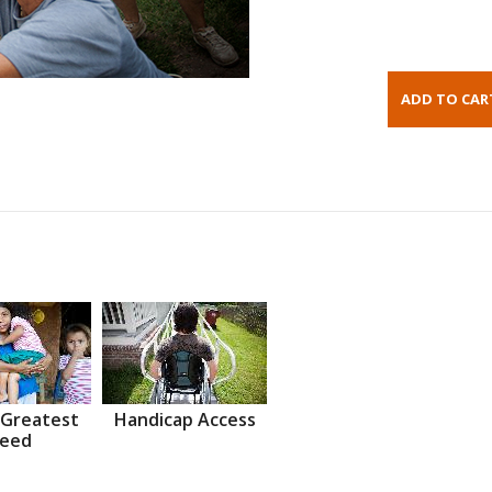
 Greatest
Handicap Access
eed