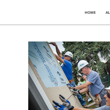
HOME
AL