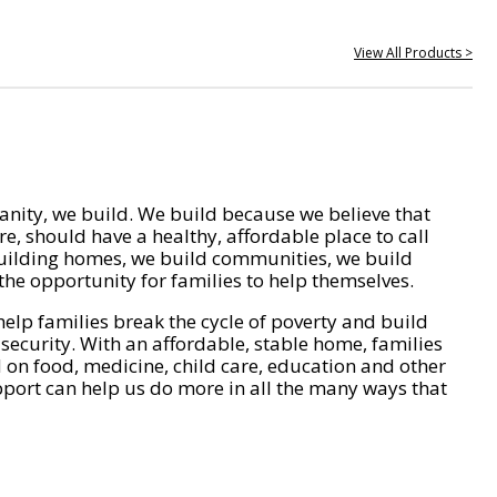
View All Products >
nity, we build. We build because we believe that
e, should have a healthy, affordable place to call
ilding homes, we build communities, we build
he opportunity for families to help themselves.
help families break the cycle of poverty and build
 security. With an affordable, stable home, families
on food, medicine, child care, education and other
pport can help us do more in all the many ways that