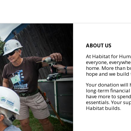
ABOUT US
At Habitat for Huma
everyone, everywher
home. More than bu
hope and we build t
Your donation will 
long-term financial
have more to spend 
essentials. Your su
Habitat builds.