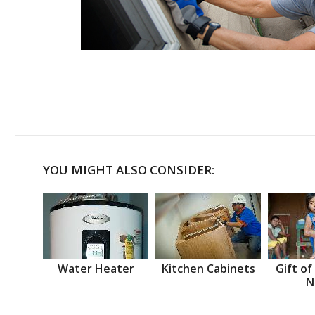
YOU MIGHT ALSO CONSIDER:
Water Heater
Kitchen Cabinets
Gift of
N