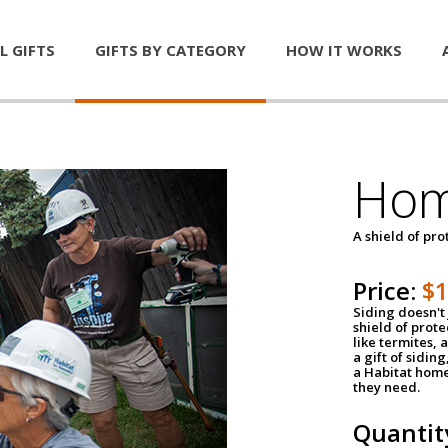
L GIFTS
GIFTS BY CATEGORY
HOW IT WORKS
Hom
A shield of pro
Price:
$
Siding doesn't 
shield of prot
like termites,
a gift of sidin
a Habitat home 
they need.
Quantit