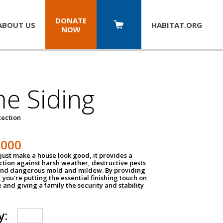
DONATE
ABOUT US
HABITAT.
ORG
NOW
e Siding
tection
1000
just make a house look good, it provides a
ection against harsh weather, destructive pests
 and dangerous mold and mildew. By providing
g, you're putting the essential finishing touch on
and giving a family the security and stability
y: