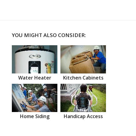
YOU MIGHT ALSO CONSIDER:
Water Heater
Kitchen Cabinets
Home Siding
Handicap Access