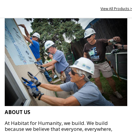
View All Products >
ABOUT US
At Habitat for Humanity, we build. We build
because we believe that everyone, everywhere,