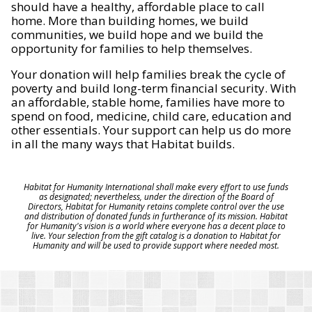
should have a healthy, affordable place to call
home. More than building homes, we build
communities, we build hope and we build the
opportunity for families to help themselves.
Your donation will help families break the cycle of
poverty and build long-term financial security. With
an affordable, stable home, families have more to
spend on food, medicine, child care, education and
other essentials. Your support can help us do more
in all the many ways that Habitat builds.
Habitat for Humanity International shall make every effort to use funds
as designated; nevertheless, under the direction of the Board of
Directors, Habitat for Humanity retains complete control over the use
and distribution of donated funds in furtherance of its mission. Habitat
for Humanity's vision is a world where everyone has a decent place to
live. Your selection from the gift catalog is a donation to Habitat for
Humanity and will be used to provide support where needed most.