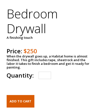
Bedroom
Drywall
A finishing touch
Price:
$250
When the drywall goes up, a Habitat home is almost
finished. This gift includes tape, sheetrock and the
labor it takes to finish a bedroom and get it ready for
painting.
Quantity: