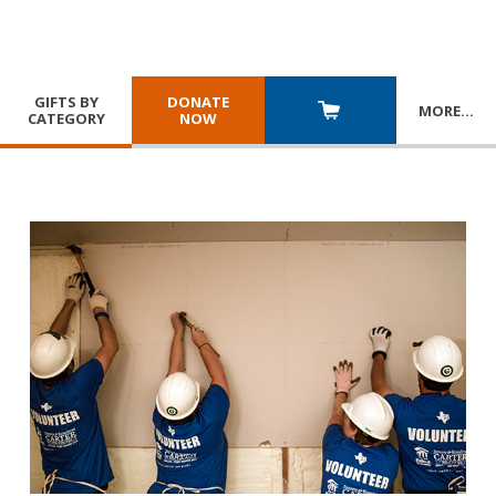
GIFTS BY
DONATE
MORE
…
CATEGORY
NOW