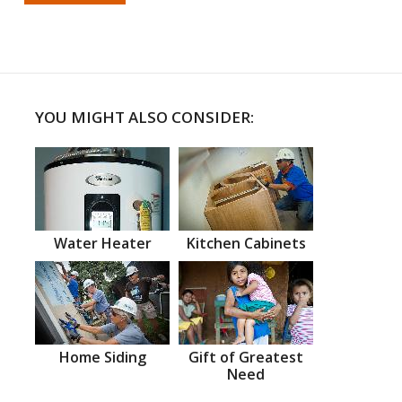
YOU MIGHT ALSO CONSIDER:
Water Heater
Kitchen Cabinets
Home Siding
Gift of Greatest
Need