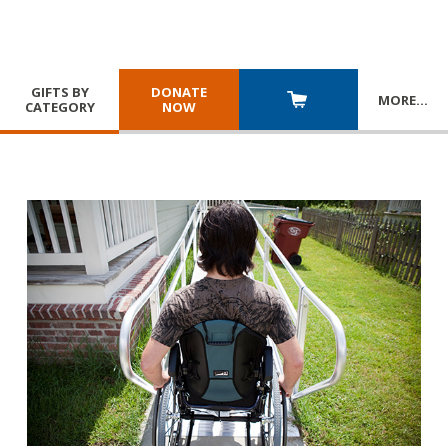
GIFTS BY
DONATE
MORE
…
CATEGORY
NOW