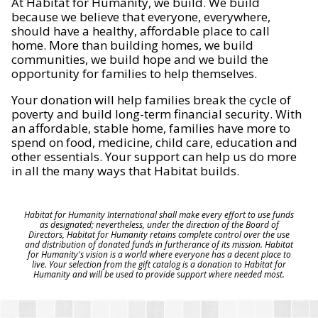
At Habitat for Humanity, we build. We build
because we believe that everyone, everywhere,
should have a healthy, affordable place to call
home. More than building homes, we build
communities, we build hope and we build the
opportunity for families to help themselves.
Your donation will help families break the cycle of
poverty and build long-term financial security. With
an affordable, stable home, families have more to
spend on food, medicine, child care, education and
other essentials. Your support can help us do more
in all the many ways that Habitat builds.
Habitat for Humanity International shall make every effort to use funds
as designated; nevertheless, under the direction of the Board of
Directors, Habitat for Humanity retains complete control over the use
and distribution of donated funds in furtherance of its mission. Habitat
for Humanity's vision is a world where everyone has a decent place to
live. Your selection from the gift catalog is a donation to Habitat for
Humanity and will be used to provide support where needed most.