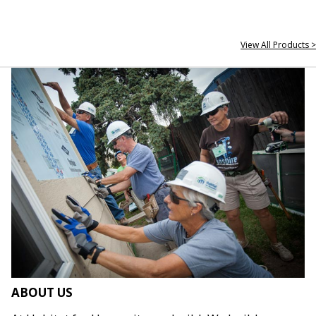
View All Products >
ABOUT US