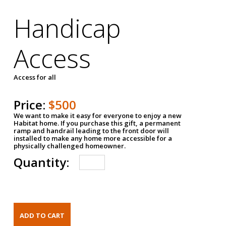
Handicap
Access
Access for all
Price:
$500
We want to make it easy for everyone to enjoy a new
Habitat home. If you purchase this gift, a permanent
ramp and handrail leading to the front door will
installed to make any home more accessible for a
physically challenged homeowner.
Quantity: